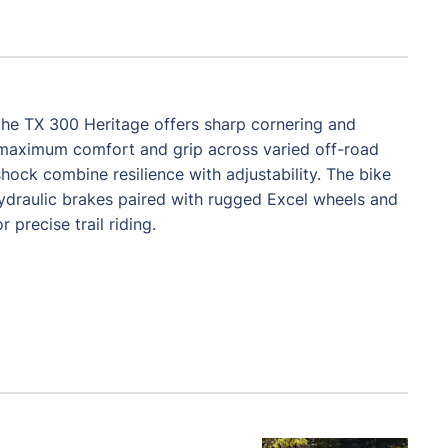
, the TX 300 Heritage offers sharp cornering and
for maximum comfort and grip across varied off-road
k combine resilience with adjustability. The bike
ydraulic brakes paired with rugged Excel wheels and
precise trail riding.