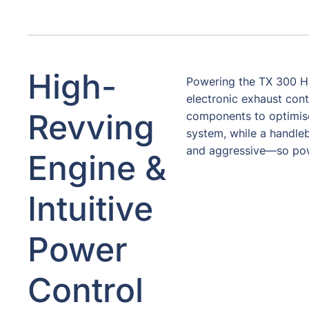
High-
Powering the TX 300 Her
electronic exhaust cont
Revving
components to optimise 
system, while a handl
and aggressive—so power
Engine &
Intuitive
Power
Control