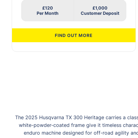
£120
£1,000
FIND OUT MORE
The 2025 Husqvarna TX 300 Heritage carries a clas
white-powder-coated frame give it timeless charac
enduro machine designed for off-road agility and 