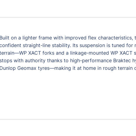
Built on a lighter frame with improved flex characteristics
confident straight-line stability. Its suspension is tuned 
terrain—WP XACT forks and a linkage-mounted WP XACT shoc
stops with authority thanks to high-performance Braktec h
Dunlop Geomax tyres—making it at home in rough terrain or 