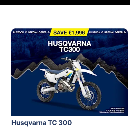
Husqvarna TC 300