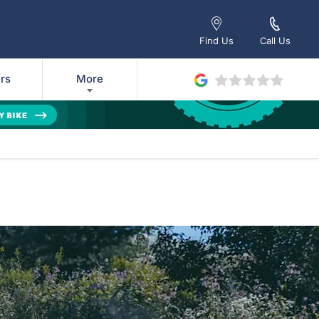
Find Us
Call Us
rs
More