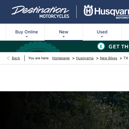
Buy Online
New
Used
>
>
>
Back
You are here:
Homepage
Husqvarna
New Bikes
TX 
New TX 300 Herita
Every day’s an adventure