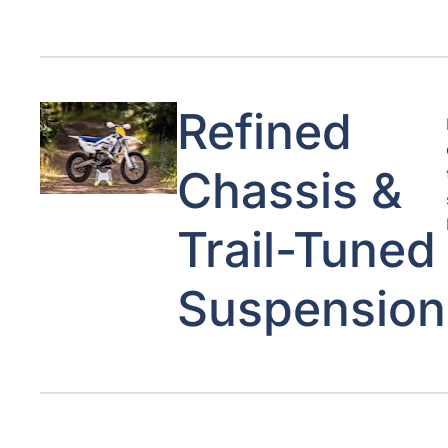
Refined
Chassis &
Trail-Tuned
Suspension