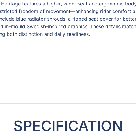
Heritage features a higher, wider seat and ergonomic bod
estricted freedom of movement—enhancing rider comfort an
nclude blue radiator shrouds, a ribbed seat cover for better
d in-mould Swedish-inspired graphics. These details match
ing both distinction and daily readiness.
SPECIFICATION