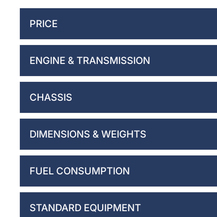
PRICE
ENGINE & TRANSMISSION
CHASSIS
DIMENSIONS & WEIGHTS
FUEL CONSUMPTION
STANDARD EQUIPMENT