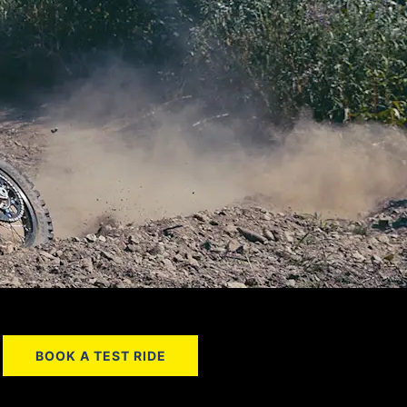
BOOK A TEST RIDE