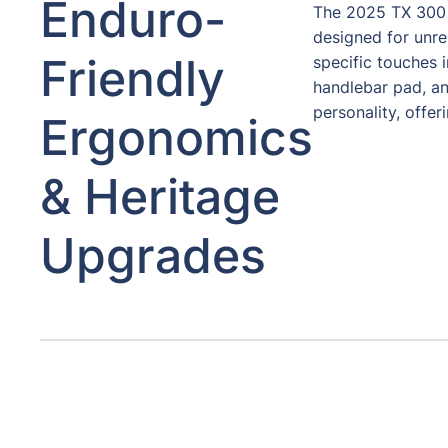
Enduro-
The 2025 TX 300 
designed for unr
Friendly
specific touches i
handlebar pad, an
personality, offer
Ergonomics
& Heritage
Upgrades