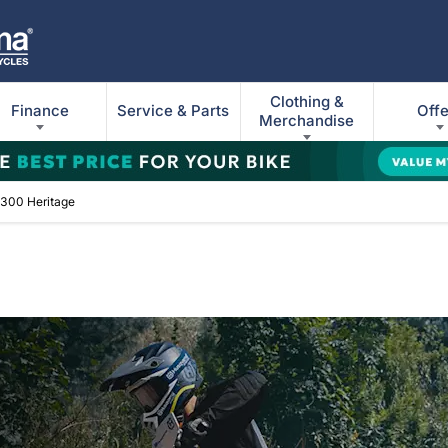
Clothing &
Finance
Service & Parts
Offe
Merchandise
300 Heritage
ge