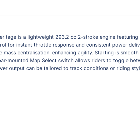
itage is a lightweight 293.2 cc 2-stroke engine featuring e
rol for instant throttle response and consistent power deli
mass centralisation, enhancing agility. Starting is smooth t
ebar-mounted Map Select switch allows riders to toggle b
 output can be tailored to track conditions or riding styl