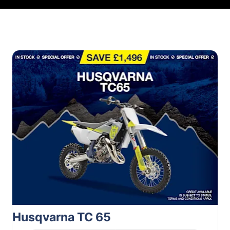
Husqvarna TC 65