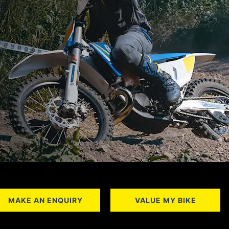
MAKE AN ENQUIRY
VALUE MY BIKE