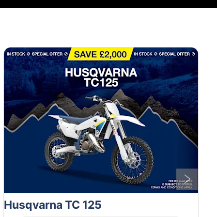
1
of
6
Husqvarna TC 125