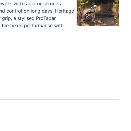
ywork with radiator shrouds
d control on long days. Heritage-
 grip, a stylised ProTaper
 the bike’s performance with