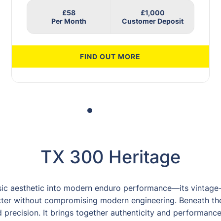
£58
£1,000
FIND OUT MORE
TX 300 Heritage
sic aesthetic into modern enduro performance—its vintage-
ter without compromising modern engineering. Beneath the
precision. It brings together authenticity and performance i