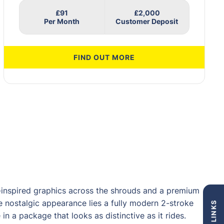
£91
£2,000
FIND OUT MORE
inspired graphics across the shrouds and a premium
 nostalgic appearance lies a fully modern 2-stroke
n a package that looks as distinctive as it rides.