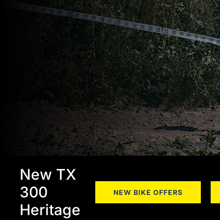
New TX
300
NEW BIKE OFFERS
Heritage