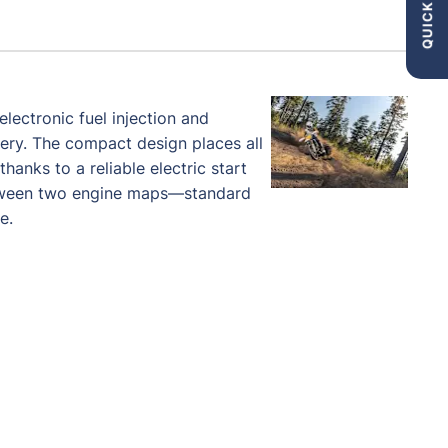
QUICK LINKS
lectronic fuel injection and
very. The compact design places all
hanks to a reliable electric start
etween two engine maps—standard
e.