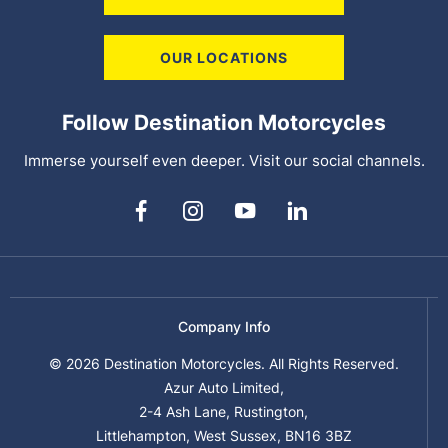
OUR LOCATIONS
Follow Destination Motorcycles
Immerse yourself even deeper. Visit our social channels.
Company Info
© 2026 Destination Motorcycles. All Rights Reserved.
Azur Auto Limited,
2-4 Ash Lane, Rustington,
Littlehampton, West Sussex, BN16 3BZ