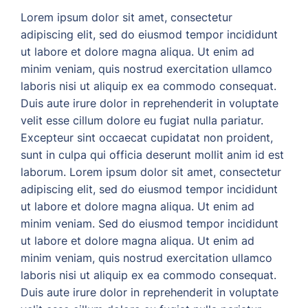
Lorem ipsum dolor sit amet, consectetur
adipiscing elit, sed do eiusmod tempor incididunt
ut labore et dolore magna aliqua. Ut enim ad
minim veniam, quis nostrud exercitation ullamco
laboris nisi ut aliquip ex ea commodo consequat.
Duis aute irure dolor in reprehenderit in voluptate
velit esse cillum dolore eu fugiat nulla pariatur.
Excepteur sint occaecat cupidatat non proident,
sunt in culpa qui officia deserunt mollit anim id est
laborum. Lorem ipsum dolor sit amet, consectetur
adipiscing elit, sed do eiusmod tempor incididunt
ut labore et dolore magna aliqua. Ut enim ad
minim veniam. Sed do eiusmod tempor incididunt
ut labore et dolore magna aliqua. Ut enim ad
minim veniam, quis nostrud exercitation ullamco
laboris nisi ut aliquip ex ea commodo consequat.
Duis aute irure dolor in reprehenderit in voluptate