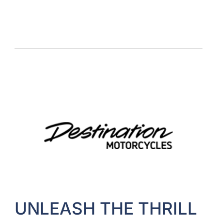
UNLEASH THE THRILL