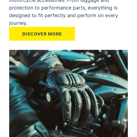
protection to performance parts, everything is
designed to fit perfectly and perform on every
journey.
DISCOVER MORE