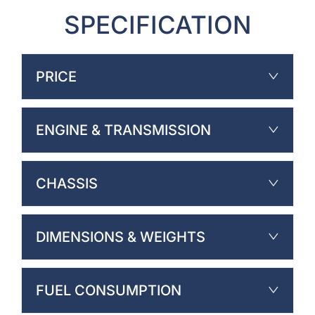
SPECIFICATION
PRICE
ENGINE & TRANSMISSION
CHASSIS
DIMENSIONS & WEIGHTS
FUEL CONSUMPTION