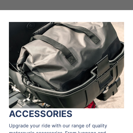
ACCESSORIES
Upgrade your ride with our range of quality
motorcycle accessories. From luggage and