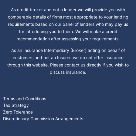
As credit broker and not a lender we will provide you with
comparable details of firms most appropriate to your lending
requirements based on our panel of lenders who may pay us
for introducing you to them. We will make a credit
recommendation after assessing your requirements.
As an Insurance Intermediary (Broker) acting on behalf of
customers and not an Insurer, we do not offer insurance
through this website. Please contact us directly if you wish to
discuss insurance.
Terms and Conditions
Tax Strategy
Zero Tolerance
Discretionary Commission Arrangements