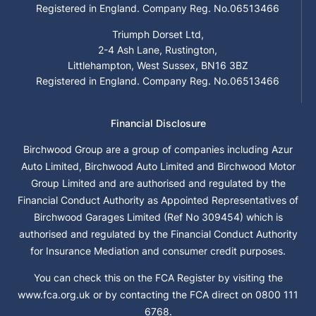
Registered in England. Company Reg. No.06513466
Triumph Dorset Ltd,
2-4 Ash Lane, Rustington,
Littlehampton, West Sussex, BN16 3BZ
Registered in England. Company Reg. No.06513466
Financial Disclosure
Birchwood Group are a group of companies including Azur
Auto Limited, Birchwood Auto Limited and Birchwood Motor
Group Limited and are authorised and regulated by the
Financial Conduct Authority as Appointed Representatives of
Birchwood Garages Limited (Ref No 309454) which is
authorised and regulated by the Financial Conduct Authority
for Insurance Mediation and consumer credit purposes.
You can check this on the FCA Register by visiting the
www.fca.org.uk or by contacting the FCA direct on 0800 111
6768.