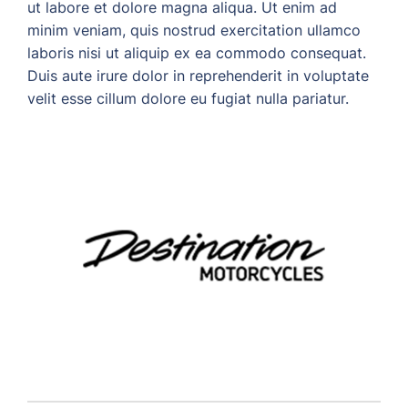
ut labore et dolore magna aliqua. Ut enim ad
minim veniam, quis nostrud exercitation ullamco
laboris nisi ut aliquip ex ea commodo consequat.
Duis aute irure dolor in reprehenderit in voluptate
velit esse cillum dolore eu fugiat nulla pariatur.