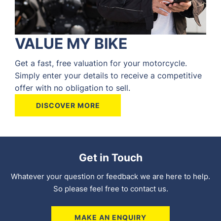
VALUE MY BIKE
Get a fast, free valuation for your motorcycle.
Simply enter your details to receive a competitive
offer with no obligation to sell.
DISCOVER MORE
Get in Touch
Whatever your question or feedback we are here to help.
So please feel free to contact us.
MAKE AN ENQUIRY