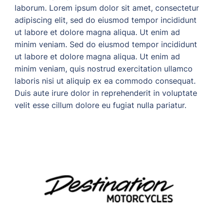
laborum. Lorem ipsum dolor sit amet, consectetur
adipiscing elit, sed do eiusmod tempor incididunt
ut labore et dolore magna aliqua. Ut enim ad
minim veniam. Sed do eiusmod tempor incididunt
ut labore et dolore magna aliqua. Ut enim ad
minim veniam, quis nostrud exercitation ullamco
laboris nisi ut aliquip ex ea commodo consequat.
Duis aute irure dolor in reprehenderit in voluptate
velit esse cillum dolore eu fugiat nulla pariatur.