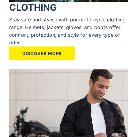
CLOTHING
Stay safe and stylish with our motorcycle clothing
range. Helmets, jackets, gloves, and boots offer
comfort, protection, and style for every type of
rider.
DISCOVER MORE