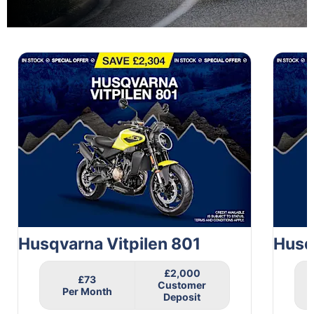
1
of
2
Husqvarna Vitpilen 801
Husq
£2,000
£73