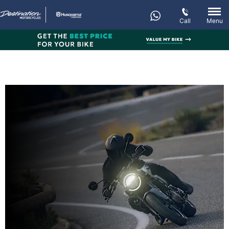
Call
Menu
New VITPILEN 401
Every day’s an adventure