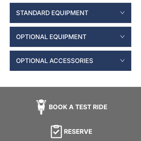
STANDARD EQUIPMENT
OPTIONAL EQUIPMENT
OPTIONAL ACCESSORIES
BOOK A TEST RIDE
RESERVE