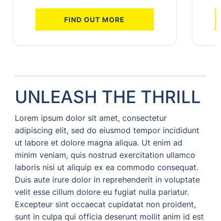
FIND OUT MORE
UNLEASH THE THRILL
Lorem ipsum dolor sit amet, consectetur
adipiscing elit, sed do eiusmod tempor incididunt
ut labore et dolore magna aliqua. Ut enim ad
minim veniam, quis nostrud exercitation ullamco
laboris nisi ut aliquip ex ea commodo consequat.
Duis aute irure dolor in reprehenderit in voluptate
velit esse cillum dolore eu fugiat nulla pariatur.
Excepteur sint occaecat cupidatat non proident,
sunt in culpa qui officia deserunt mollit anim id est