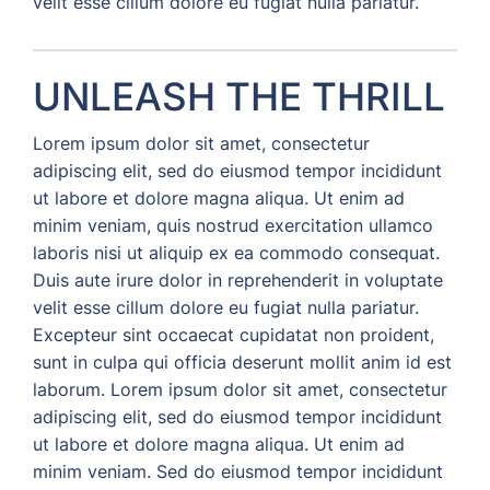
velit esse cillum dolore eu fugiat nulla pariatur.
UNLEASH THE THRILL
Lorem ipsum dolor sit amet, consectetur
adipiscing elit, sed do eiusmod tempor incididunt
ut labore et dolore magna aliqua. Ut enim ad
minim veniam, quis nostrud exercitation ullamco
laboris nisi ut aliquip ex ea commodo consequat.
Duis aute irure dolor in reprehenderit in voluptate
velit esse cillum dolore eu fugiat nulla pariatur.
Excepteur sint occaecat cupidatat non proident,
sunt in culpa qui officia deserunt mollit anim id est
laborum. Lorem ipsum dolor sit amet, consectetur
adipiscing elit, sed do eiusmod tempor incididunt
ut labore et dolore magna aliqua. Ut enim ad
minim veniam. Sed do eiusmod tempor incididunt