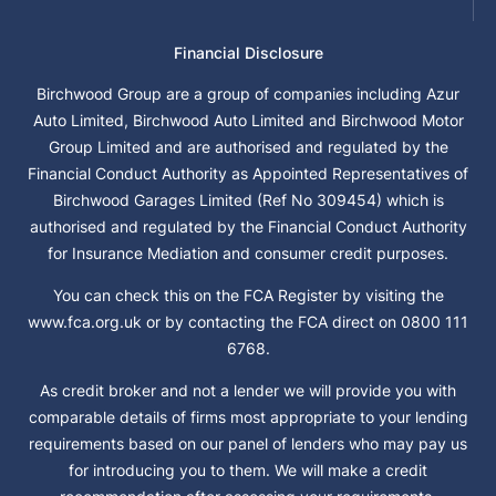
Financial Disclosure
Birchwood Group are a group of companies including Azur
Auto Limited, Birchwood Auto Limited and Birchwood Motor
Group Limited and are authorised and regulated by the
Financial Conduct Authority as Appointed Representatives of
Birchwood Garages Limited (Ref No 309454) which is
authorised and regulated by the Financial Conduct Authority
for Insurance Mediation and consumer credit purposes.
You can check this on the FCA Register by visiting the
www.fca.org.uk or by contacting the FCA direct on 0800 111
6768.
As credit broker and not a lender we will provide you with
comparable details of firms most appropriate to your lending
requirements based on our panel of lenders who may pay us
for introducing you to them. We will make a credit