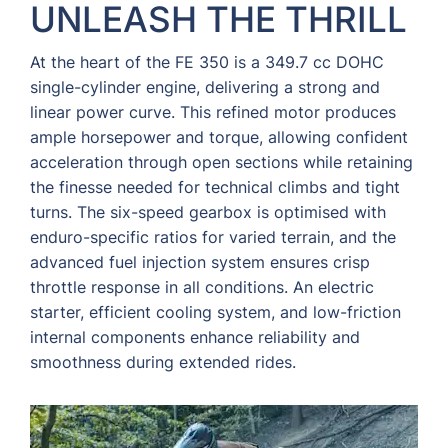
UNLEASH THE THRILL
At the heart of the FE 350 is a 349.7 cc DOHC
single-cylinder engine, delivering a strong and
linear power curve. This refined motor produces
ample horsepower and torque, allowing confident
acceleration through open sections while retaining
the finesse needed for technical climbs and tight
turns. The six-speed gearbox is optimised with
enduro-specific ratios for varied terrain, and the
advanced fuel injection system ensures crisp
throttle response in all conditions. An electric
starter, efficient cooling system, and low-friction
internal components enhance reliability and
smoothness during extended rides.