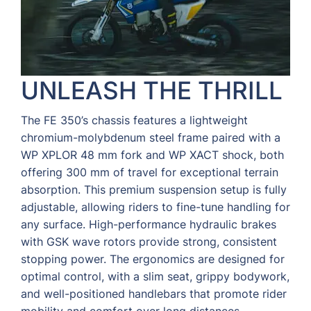
UNLEASH THE THRILL
The FE 350’s chassis features a lightweight
chromium-molybdenum steel frame paired with a
WP XPLOR 48 mm fork and WP XACT shock, both
offering 300 mm of travel for exceptional terrain
absorption. This premium suspension setup is fully
adjustable, allowing riders to fine-tune handling for
any surface. High-performance hydraulic brakes
with GSK wave rotors provide strong, consistent
stopping power. The ergonomics are designed for
optimal control, with a slim seat, grippy bodywork,
and well-positioned handlebars that promote rider
mobility and comfort over long distances.