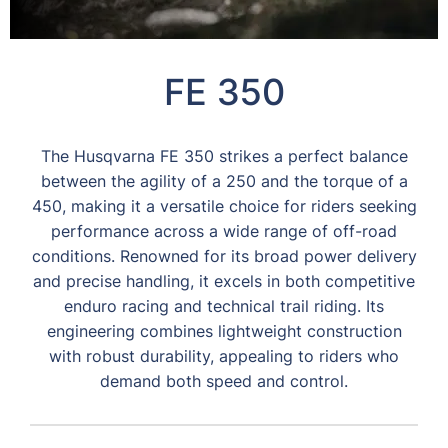
FE 350
The Husqvarna FE 350 strikes a perfect balance
between the agility of a 250 and the torque of a
450, making it a versatile choice for riders seeking
performance across a wide range of off-road
conditions. Renowned for its broad power delivery
and precise handling, it excels in both competitive
enduro racing and technical trail riding. Its
engineering combines lightweight construction
with robust durability, appealing to riders who
demand both speed and control.