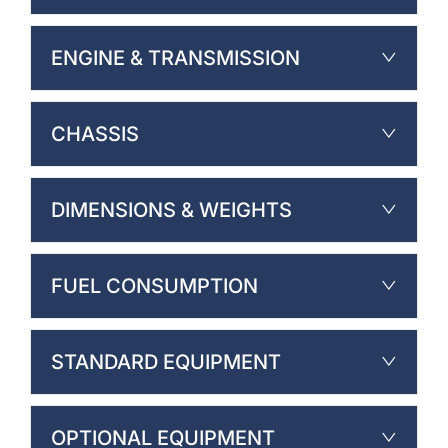
ENGINE & TRANSMISSION
CHASSIS
DIMENSIONS & WEIGHTS
FUEL CONSUMPTION
STANDARD EQUIPMENT
OPTIONAL EQUIPMENT