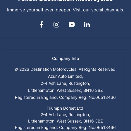
Immerse yourself even deeper. Visit our social channels.
Company Info
© 2026 Destination Motorcycles. All Rights Reserved.
Azur Auto Limited,
2-4 Ash Lane, Rustington,
Littlehampton, West Sussex, BN16 3BZ
Registered in England. Company Reg. No.06513466
Triumph Dorset Ltd,
2-4 Ash Lane, Rustington,
Littlehampton, West Sussex, BN16 3BZ
Registered in England. Company Reg. No.06513466