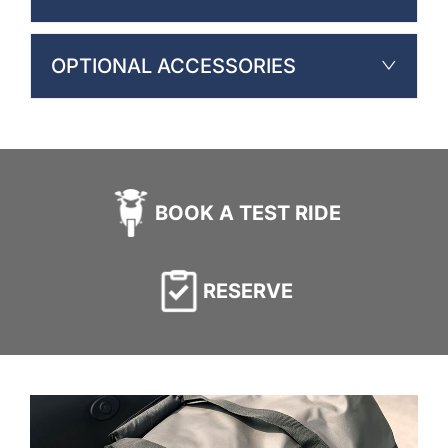
OPTIONAL ACCESSORIES
BOOK A TEST RIDE
RESERVE