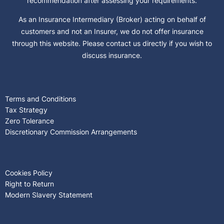
recommendation after assessing your requirements.
As an Insurance Intermediary (Broker) acting on behalf of
customers and not an Insurer, we do not offer insurance
through this website. Please contact us directly if you wish to
discuss insurance.
Terms and Conditions
Tax Strategy
Zero Tolerance
Discretionary Commission Arrangements
Cookies Policy
Right to Return
Modern Slavery Statement