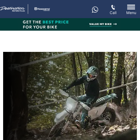
Call
Menu
New FE 350
Every day’s an adventure