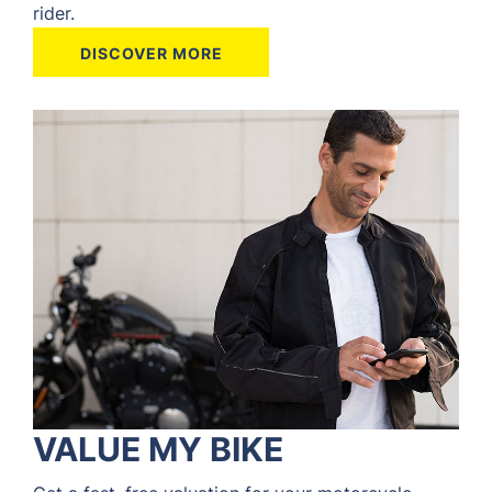
rider.
DISCOVER MORE
VALUE MY BIKE