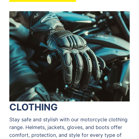
CLOTHING
Stay safe and stylish with our motorcycle clothing
range. Helmets, jackets, gloves, and boots offer
comfort, protection, and style for every type of