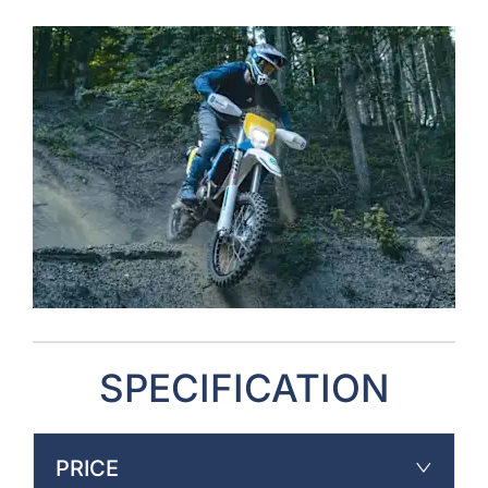
SPECIFICATION
PRICE