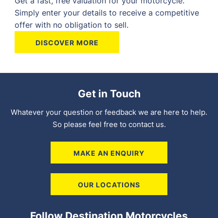
Get a fast, free valuation for your motorcycle.
Simply enter your details to receive a competitive
offer with no obligation to sell.
DISCOVER MORE
Get in Touch
Whatever your question or feedback we are here to help.
So please feel free to contact us.
MAKE AN ENQUIRY
OUR LOCATIONS
Follow Destination Motorcycles