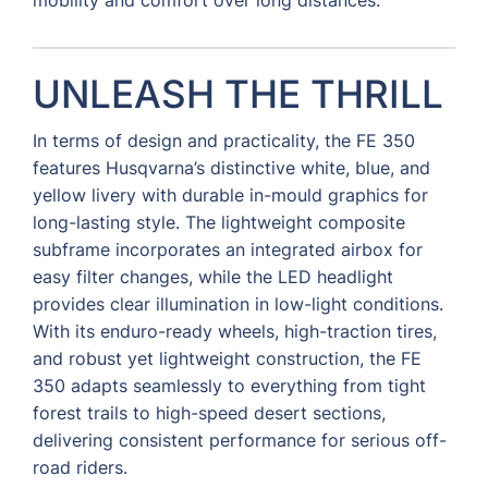
UNLEASH THE THRILL
In terms of design and practicality, the FE 350
features Husqvarna’s distinctive white, blue, and
yellow livery with durable in-mould graphics for
long-lasting style. The lightweight composite
subframe incorporates an integrated airbox for
easy filter changes, while the LED headlight
provides clear illumination in low-light conditions.
With its enduro-ready wheels, high-traction tires,
and robust yet lightweight construction, the FE
350 adapts seamlessly to everything from tight
forest trails to high-speed desert sections,
delivering consistent performance for serious off-
road riders.