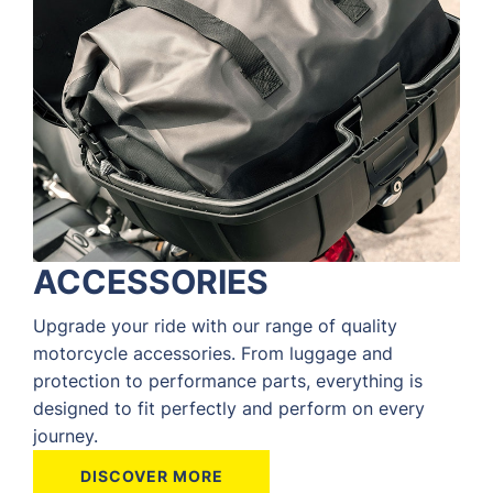
ACCESSORIES
Upgrade your ride with our range of quality
motorcycle accessories. From luggage and
protection to performance parts, everything is
designed to fit perfectly and perform on every
journey.
DISCOVER MORE