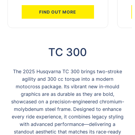
FIND OUT MORE
TC 300
The 2025 Husqvarna TC 300 brings two-stroke
agility and 300 cc torque into a modern
motocross package. Its vibrant new in-mould
graphics are as durable as they are bold,
showcased on a precision-engineered chromium-
molybdenum steel frame. Designed to enhance
every ride experience, it combines legacy styling
with advanced performance—delivering a
standout aesthetic that matches its race-ready