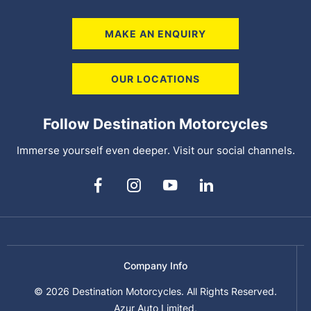
MAKE AN ENQUIRY
OUR LOCATIONS
Follow Destination Motorcycles
Immerse yourself even deeper. Visit our social channels.
Company Info
© 2026 Destination Motorcycles. All Rights Reserved.
Azur Auto Limited,