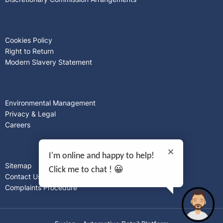
Cookies Policy
Right to Return
Modern Slavery Statement
Environmental Management
Privacy & Legal
Careers
I'm online and happy to help!
Sitemap
Click me to chat ! 😀
Contact Us
Complaints Procedure