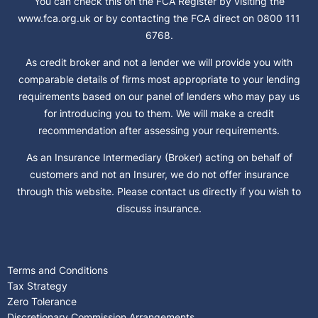
You can check this on the FCA Register by visiting the
www.fca.org.uk or by contacting the FCA direct on 0800 111
6768.
As credit broker and not a lender we will provide you with
comparable details of firms most appropriate to your lending
requirements based on our panel of lenders who may pay us
for introducing you to them. We will make a credit
recommendation after assessing your requirements.
As an Insurance Intermediary (Broker) acting on behalf of
customers and not an Insurer, we do not offer insurance
through this website. Please contact us directly if you wish to
discuss insurance.
Terms and Conditions
Tax Strategy
Zero Tolerance
Discretionary Commission Arrangements