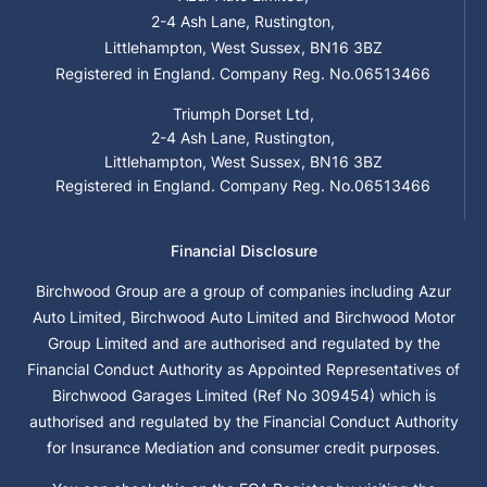
2-4 Ash Lane, Rustington,
Littlehampton, West Sussex, BN16 3BZ
Registered in England. Company Reg. No.06513466
Triumph Dorset Ltd,
2-4 Ash Lane, Rustington,
Littlehampton, West Sussex, BN16 3BZ
Registered in England. Company Reg. No.06513466
Financial Disclosure
Birchwood Group are a group of companies including Azur
Auto Limited, Birchwood Auto Limited and Birchwood Motor
Group Limited and are authorised and regulated by the
Financial Conduct Authority as Appointed Representatives of
Birchwood Garages Limited (Ref No 309454) which is
authorised and regulated by the Financial Conduct Authority
for Insurance Mediation and consumer credit purposes.