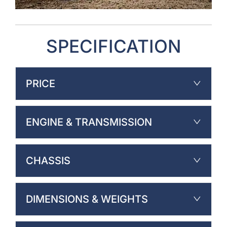
SPECIFICATION
PRICE
ENGINE & TRANSMISSION
CHASSIS
DIMENSIONS & WEIGHTS