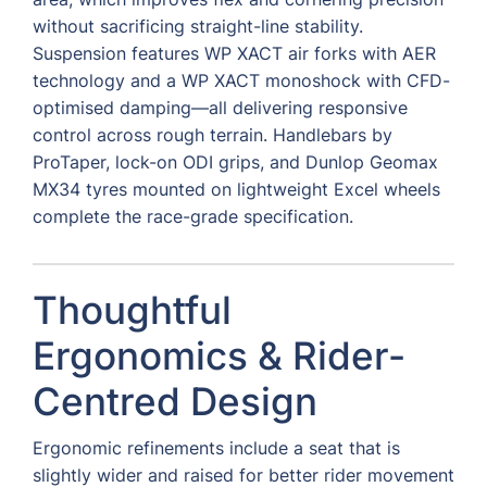
without sacrificing straight-line stability.
Suspension features WP XACT air forks with AER
technology and a WP XACT monoshock with CFD-
optimised damping—all delivering responsive
control across rough terrain. Handlebars by
ProTaper, lock-on ODI grips, and Dunlop Geomax
MX34 tyres mounted on lightweight Excel wheels
complete the race-grade specification.
Thoughtful
Ergonomics & Rider-
Centred Design
Ergonomic refinements include a seat that is
slightly wider and raised for better rider movement