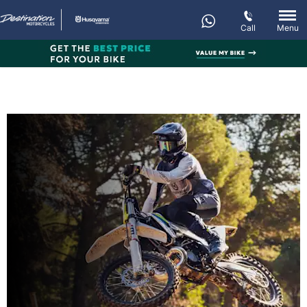
Call
Menu
New TC 300
Every day’s an adventure