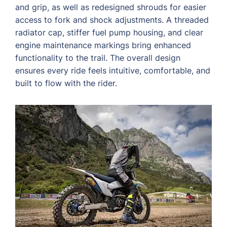
and grip, as well as redesigned shrouds for easier
access to fork and shock adjustments. A threaded
radiator cap, stiffer fuel pump housing, and clear
engine maintenance markings bring enhanced
functionality to the trail. The overall design
ensures every ride feels intuitive, comfortable, and
built to flow with the rider.