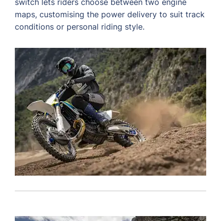
switch lets riders choose between two engine
maps, customising the power delivery to suit track
conditions or personal riding style.