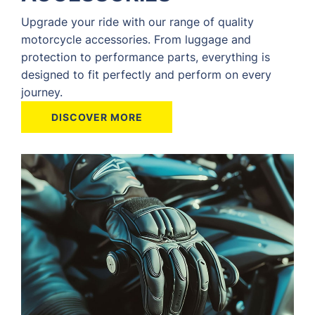
Upgrade your ride with our range of quality
motorcycle accessories. From luggage and
protection to performance parts, everything is
designed to fit perfectly and perform on every
journey.
DISCOVER MORE