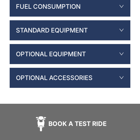
FUEL CONSUMPTION
STANDARD EQUIPMENT
OPTIONAL EQUIPMENT
OPTIONAL ACCESSORIES
BOOK A TEST RIDE