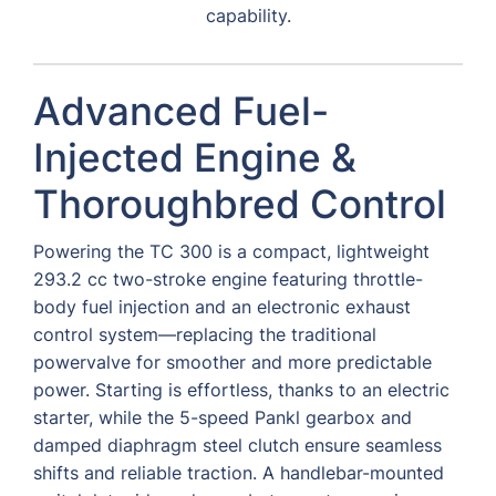
capability.
Advanced Fuel-
Injected Engine &
Thoroughbred Control
Powering the TC 300 is a compact, lightweight
293.2 cc two-stroke engine featuring throttle-
body fuel injection and an electronic exhaust
control system—replacing the traditional
powervalve for smoother and more predictable
power. Starting is effortless, thanks to an electric
starter, while the 5-speed Pankl gearbox and
damped diaphragm steel clutch ensure seamless
shifts and reliable traction. A handlebar-mounted