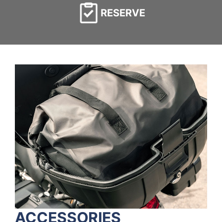
RESERVE
ACCESSORIES