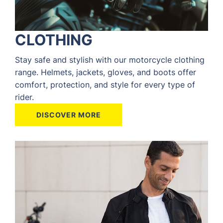
CLOTHING
Stay safe and stylish with our motorcycle clothing
range. Helmets, jackets, gloves, and boots offer
comfort, protection, and style for every type of
rider.
DISCOVER MORE