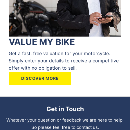
VALUE MY BIKE
Get a fast, free valuation for your motorcycle.
Simply enter your details to receive a competitive
offer with no obligation to sell.
DISCOVER MORE
Get in Touch
Whatever your question or feedback we are here to help.
So please feel free to contact us.