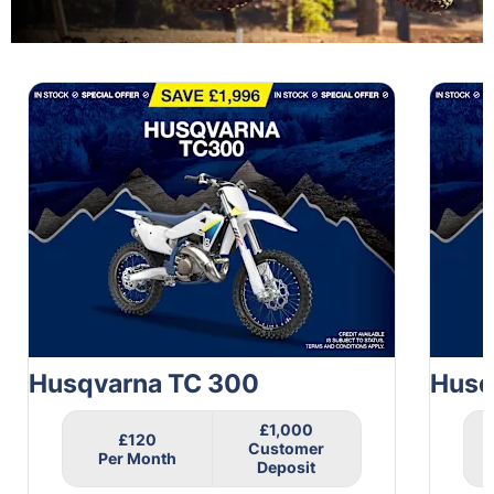
1
of
6
Husqvarna TC 300
Husq
£1,000
£120