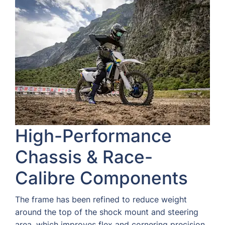
High-Performance
Chassis & Race-
Calibre Components
The frame has been refined to reduce weight
around the top of the shock mount and steering
area, which improves flex and cornering precision