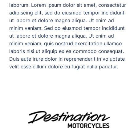
laborum. Lorem ipsum dolor sit amet, consectetur
adipiscing elit, sed do eiusmod tempor incididunt
ut labore et dolore magna aliqua. Ut enim ad
minim veniam. Sed do eiusmod tempor incididunt
ut labore et dolore magna aliqua. Ut enim ad
minim veniam, quis nostrud exercitation ullamco
laboris nisi ut aliquip ex ea commodo consequat.
Duis aute irure dolor in reprehenderit in voluptate
velit esse cillum dolore eu fugiat nulla pariatur.