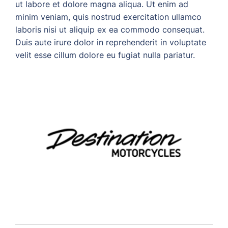
ut labore et dolore magna aliqua. Ut enim ad
minim veniam, quis nostrud exercitation ullamco
laboris nisi ut aliquip ex ea commodo consequat.
Duis aute irure dolor in reprehenderit in voluptate
velit esse cillum dolore eu fugiat nulla pariatur.