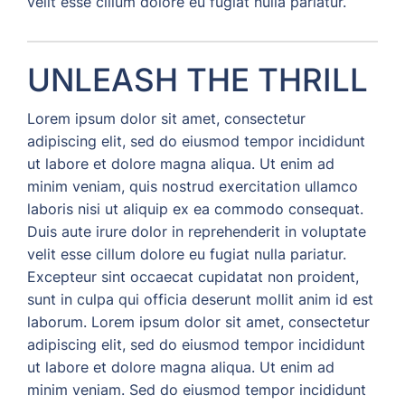
velit esse cillum dolore eu fugiat nulla pariatur.
UNLEASH THE THRILL
Lorem ipsum dolor sit amet, consectetur
adipiscing elit, sed do eiusmod tempor incididunt
ut labore et dolore magna aliqua. Ut enim ad
minim veniam, quis nostrud exercitation ullamco
laboris nisi ut aliquip ex ea commodo consequat.
Duis aute irure dolor in reprehenderit in voluptate
velit esse cillum dolore eu fugiat nulla pariatur.
Excepteur sint occaecat cupidatat non proident,
sunt in culpa qui officia deserunt mollit anim id est
laborum. Lorem ipsum dolor sit amet, consectetur
adipiscing elit, sed do eiusmod tempor incididunt
ut labore et dolore magna aliqua. Ut enim ad
minim veniam. Sed do eiusmod tempor incididunt