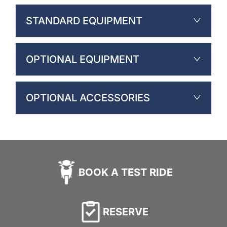
STANDARD EQUIPMENT
OPTIONAL EQUIPMENT
OPTIONAL ACCESSORIES
BOOK A TEST RIDE
RESERVE