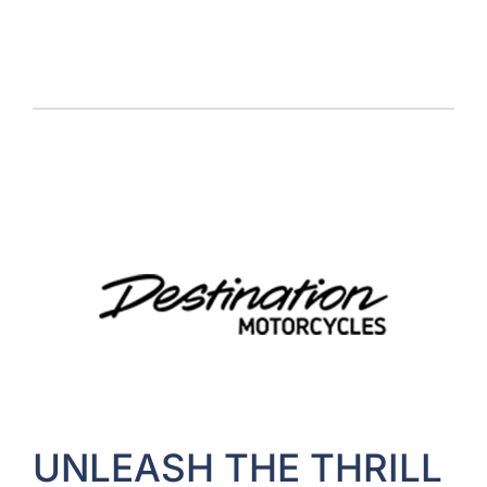
UNLEASH THE THRILL