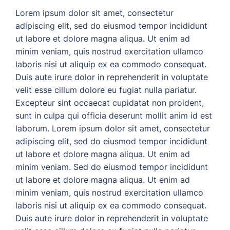
Lorem ipsum dolor sit amet, consectetur
adipiscing elit, sed do eiusmod tempor incididunt
ut labore et dolore magna aliqua. Ut enim ad
minim veniam, quis nostrud exercitation ullamco
laboris nisi ut aliquip ex ea commodo consequat.
Duis aute irure dolor in reprehenderit in voluptate
velit esse cillum dolore eu fugiat nulla pariatur.
Excepteur sint occaecat cupidatat non proident,
sunt in culpa qui officia deserunt mollit anim id est
laborum. Lorem ipsum dolor sit amet, consectetur
adipiscing elit, sed do eiusmod tempor incididunt
ut labore et dolore magna aliqua. Ut enim ad
minim veniam. Sed do eiusmod tempor incididunt
ut labore et dolore magna aliqua. Ut enim ad
minim veniam, quis nostrud exercitation ullamco
laboris nisi ut aliquip ex ea commodo consequat.
Duis aute irure dolor in reprehenderit in voluptate