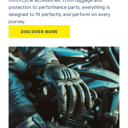
protection to performance parts, everything is
designed to fit perfectly and perform on every
journey.
DISCOVER MORE