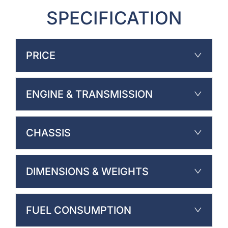
SPECIFICATION
PRICE
ENGINE & TRANSMISSION
CHASSIS
DIMENSIONS & WEIGHTS
FUEL CONSUMPTION