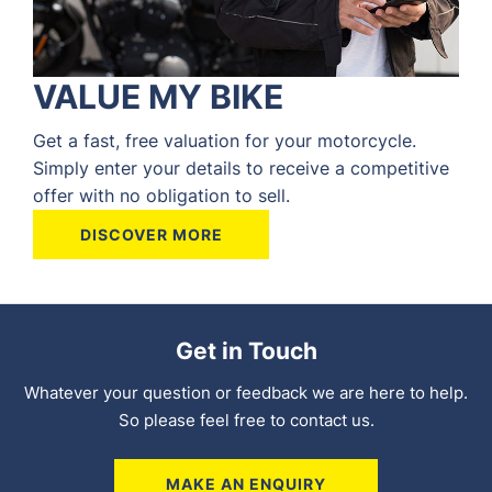
VALUE MY BIKE
Get a fast, free valuation for your motorcycle.
Simply enter your details to receive a competitive
offer with no obligation to sell.
DISCOVER MORE
Get in Touch
Whatever your question or feedback we are here to help.
So please feel free to contact us.
MAKE AN ENQUIRY