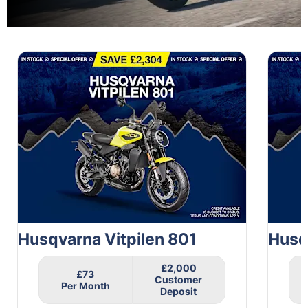
1
of
2
Husqvarna Vitpilen 801
Husq
£2,000
£73