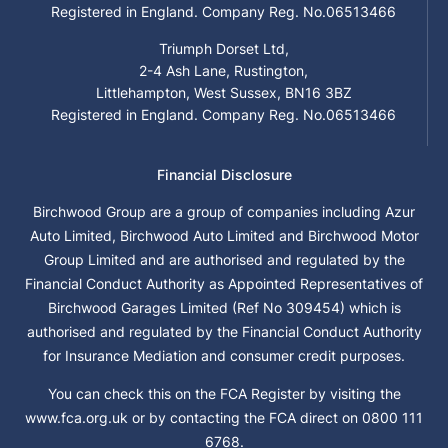
Registered in England. Company Reg. No.06513466
Triumph Dorset Ltd,
2-4 Ash Lane, Rustington,
Littlehampton, West Sussex, BN16 3BZ
Registered in England. Company Reg. No.06513466
Financial Disclosure
Birchwood Group are a group of companies including Azur
Auto Limited, Birchwood Auto Limited and Birchwood Motor
Group Limited and are authorised and regulated by the
Financial Conduct Authority as Appointed Representatives of
Birchwood Garages Limited (Ref No 309454) which is
authorised and regulated by the Financial Conduct Authority
for Insurance Mediation and consumer credit purposes.
You can check this on the FCA Register by visiting the
www.fca.org.uk or by contacting the FCA direct on 0800 111
6768.