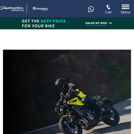
Call
Menu
New VITPILEN 801
Every day’s an adventure