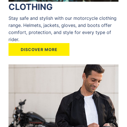
CLOTHING
Stay safe and stylish with our motorcycle clothing
range. Helmets, jackets, gloves, and boots offer
comfort, protection, and style for every type of
rider.
DISCOVER MORE