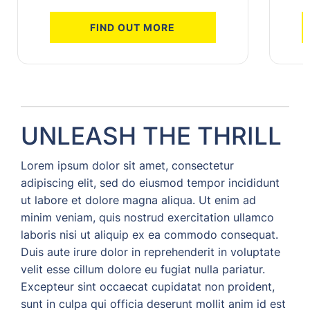
FIND OUT MORE
UNLEASH THE THRILL
Lorem ipsum dolor sit amet, consectetur
adipiscing elit, sed do eiusmod tempor incididunt
ut labore et dolore magna aliqua. Ut enim ad
minim veniam, quis nostrud exercitation ullamco
laboris nisi ut aliquip ex ea commodo consequat.
Duis aute irure dolor in reprehenderit in voluptate
velit esse cillum dolore eu fugiat nulla pariatur.
Excepteur sint occaecat cupidatat non proident,
sunt in culpa qui officia deserunt mollit anim id est