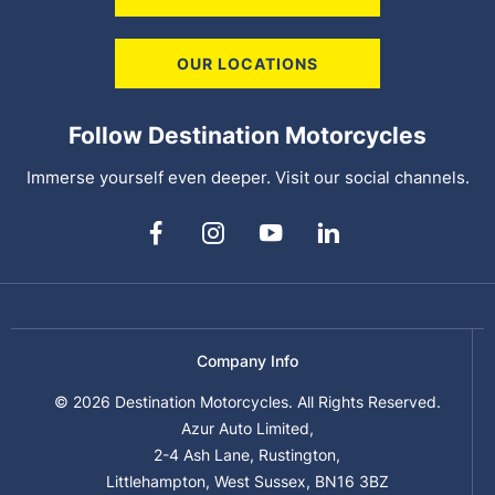
OUR LOCATIONS
Follow Destination Motorcycles
Immerse yourself even deeper. Visit our social channels.
Company Info
© 2026 Destination Motorcycles. All Rights Reserved.
Azur Auto Limited,
2-4 Ash Lane, Rustington,
Littlehampton, West Sussex, BN16 3BZ