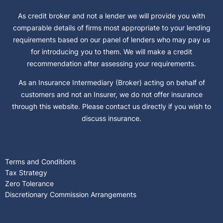
As credit broker and not a lender we will provide you with
comparable details of firms most appropriate to your lending
requirements based on our panel of lenders who may pay us
for introducing you to them. We will make a credit
recommendation after assessing your requirements.
As an Insurance Intermediary (Broker) acting on behalf of
customers and not an Insurer, we do not offer insurance
through this website. Please contact us directly if you wish to
discuss insurance.
Terms and Conditions
Tax Strategy
Zero Tolerance
Discretionary Commission Arrangements