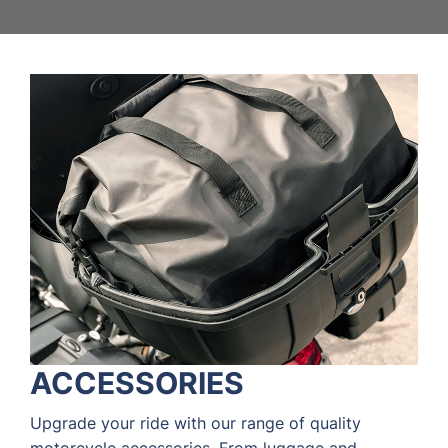
ACCESSORIES
Upgrade your ride with our range of quality
motorcycle accessories. From luggage and