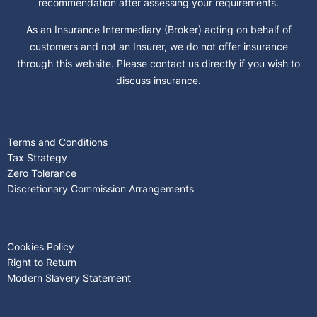
recommendation after assessing your requirements.
As an Insurance Intermediary (Broker) acting on behalf of
customers and not an Insurer, we do not offer insurance
through this website. Please contact us directly if you wish to
discuss insurance.
Terms and Conditions
Tax Strategy
Zero Tolerance
Discretionary Commission Arrangements
Cookies Policy
Right to Return
Modern Slavery Statement