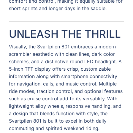
comfort and control, making it equally suitable for
short sprints and longer days in the saddle.
UNLEASH THE THRILL
Visually, the Svartpilen 801 embraces a modern
scrambler aesthetic with clean lines, dark color
schemes, and a distinctive round LED headlight. A
5-inch TFT display offers crisp, customizable
information along with smartphone connectivity
for navigation, calls, and music control. Multiple
ride modes, traction control, and optional features
such as cruise control add to its versatility. With
lightweight alloy wheels, responsive handling, and
a design that blends function with style, the
Svartpilen 801 is built to excel in both daily
commuting and spirited weekend riding.