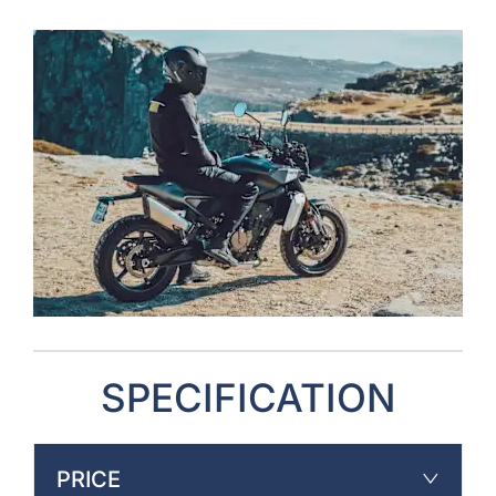
SPECIFICATION
PRICE