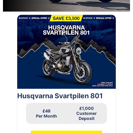
Husqvarna Svartpilen 801
£1,000
£48