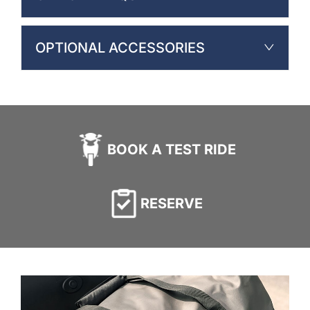
OPTIONAL ACCESSORIES
BOOK A TEST RIDE
RESERVE