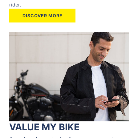
rider.
DISCOVER MORE
VALUE MY BIKE