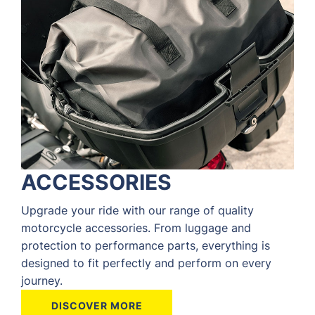
ACCESSORIES
Upgrade your ride with our range of quality
motorcycle accessories. From luggage and
protection to performance parts, everything is
designed to fit perfectly and perform on every
journey.
DISCOVER MORE