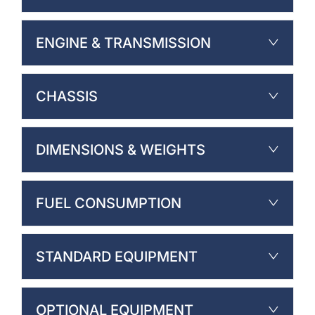
ENGINE & TRANSMISSION
CHASSIS
DIMENSIONS & WEIGHTS
FUEL CONSUMPTION
STANDARD EQUIPMENT
OPTIONAL EQUIPMENT