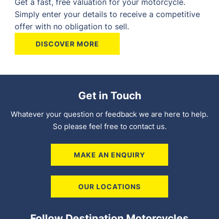
Get a fast, free valuation for your motorcycle.
Simply enter your details to receive a competitive
offer with no obligation to sell.
DISCOVER MORE
Get in Touch
Whatever your question or feedback we are here to help.
So please feel free to contact us.
MAKE AN ENQUIRY
OUR LOCATIONS
Follow Destination Motorcycles