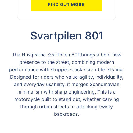
FIND OUT MORE
Svartpilen 801
The Husqvarna Svartpilen 801 brings a bold new
presence to the street, combining modern
performance with stripped-back scrambler styling.
Designed for riders who value agility, individuality,
and everyday usability, it merges Scandinavian
minimalism with sharp engineering. This is a
motorcycle built to stand out, whether carving
through urban streets or attacking twisty
backroads.