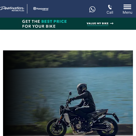
Call
Menu
New SVARTPILEN 801
Every day’s an adventure