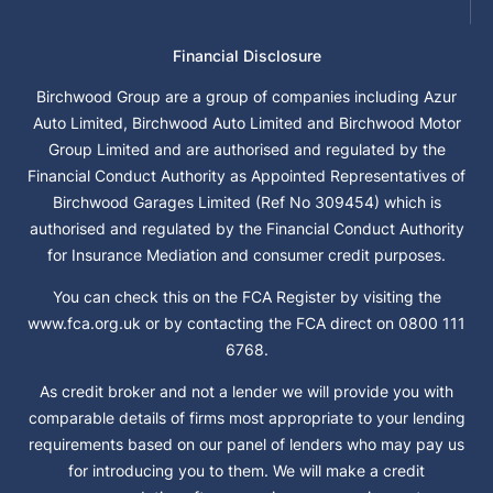
Financial Disclosure
Birchwood Group are a group of companies including Azur
Auto Limited, Birchwood Auto Limited and Birchwood Motor
Group Limited and are authorised and regulated by the
Financial Conduct Authority as Appointed Representatives of
Birchwood Garages Limited (Ref No 309454) which is
authorised and regulated by the Financial Conduct Authority
for Insurance Mediation and consumer credit purposes.
You can check this on the FCA Register by visiting the
www.fca.org.uk or by contacting the FCA direct on 0800 111
6768.
As credit broker and not a lender we will provide you with
comparable details of firms most appropriate to your lending
requirements based on our panel of lenders who may pay us
for introducing you to them. We will make a credit