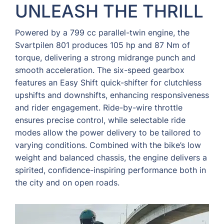
UNLEASH THE THRILL
Powered by a 799 cc parallel-twin engine, the
Svartpilen 801 produces 105 hp and 87 Nm of
torque, delivering a strong midrange punch and
smooth acceleration. The six-speed gearbox
features an Easy Shift quick-shifter for clutchless
upshifts and downshifts, enhancing responsiveness
and rider engagement. Ride-by-wire throttle
ensures precise control, while selectable ride
modes allow the power delivery to be tailored to
varying conditions. Combined with the bike’s low
weight and balanced chassis, the engine delivers a
spirited, confidence-inspiring performance both in
the city and on open roads.