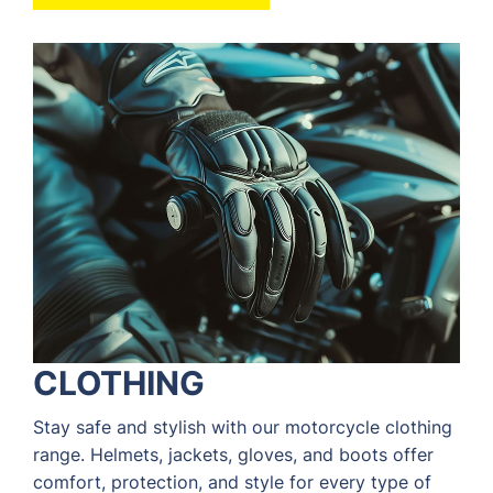
CLOTHING
Stay safe and stylish with our motorcycle clothing
range. Helmets, jackets, gloves, and boots offer
comfort, protection, and style for every type of