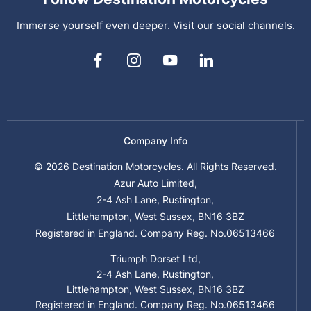
Immerse yourself even deeper. Visit our social channels.
Company Info
© 2026 Destination Motorcycles. All Rights Reserved.
Azur Auto Limited,
2-4 Ash Lane, Rustington,
Littlehampton, West Sussex, BN16 3BZ
Registered in England. Company Reg. No.06513466
Triumph Dorset Ltd,
2-4 Ash Lane, Rustington,
Littlehampton, West Sussex, BN16 3BZ
Registered in England. Company Reg. No.06513466