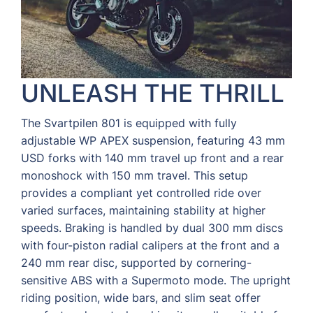
UNLEASH THE THRILL
The Svartpilen 801 is equipped with fully
adjustable WP APEX suspension, featuring 43 mm
USD forks with 140 mm travel up front and a rear
monoshock with 150 mm travel. This setup
provides a compliant yet controlled ride over
varied surfaces, maintaining stability at higher
speeds. Braking is handled by dual 300 mm discs
with four-piston radial calipers at the front and a
240 mm rear disc, supported by cornering-
sensitive ABS with a Supermoto mode. The upright
riding position, wide bars, and slim seat offer