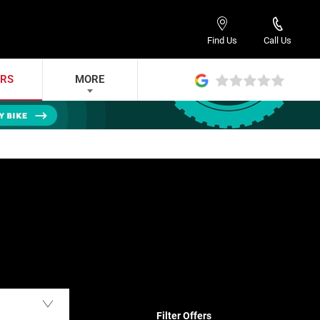
Find Us
Call Us
ERS
MORE
Filter Offers