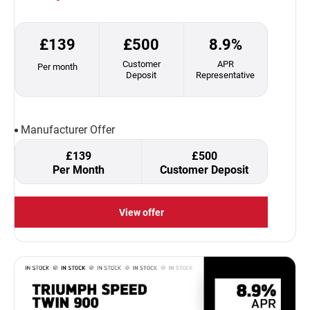
£139
£500
8.9%
Customer
APR
Per month
Deposit
Representative
Manufacturer Offer
£139
£500
Per Month
Customer Deposit
View offer