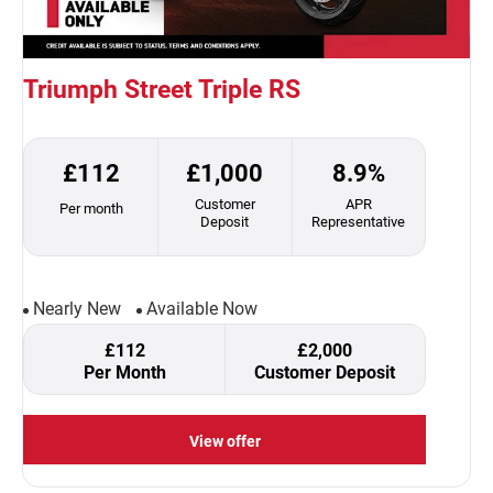
Triumph Street Triple RS
£112
£1,000
8.9%
Customer
APR
Per month
Deposit
Representative
Nearly New
Available Now
£112
£2,000
Per Month
Customer Deposit
View offer