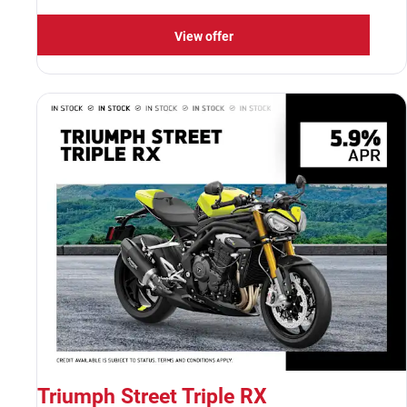
View offer
Triumph Street Triple RX