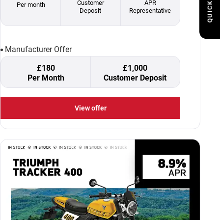
QUICK LINKS
Customer
APR
Per month
Deposit
Representative
Manufacturer Offer
£180
£1,000
Per Month
Customer Deposit
View offer