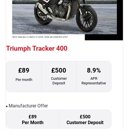
Triumph Tracker 400
£89
£500
8.9%
Customer
APR
Per month
Deposit
Representative
Manufacturer Offer
£89
£500
Per Month
Customer Deposit