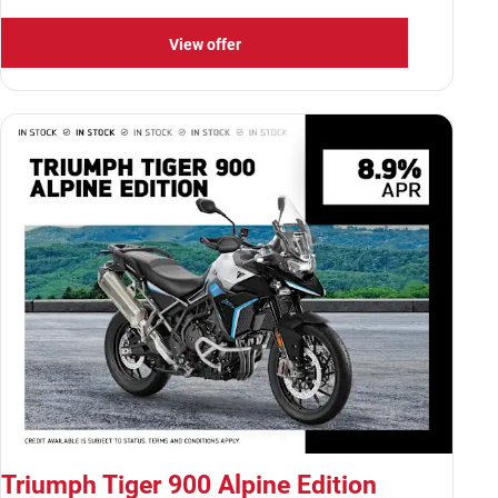
View offer
Triumph Tiger 900 Alpine Edition