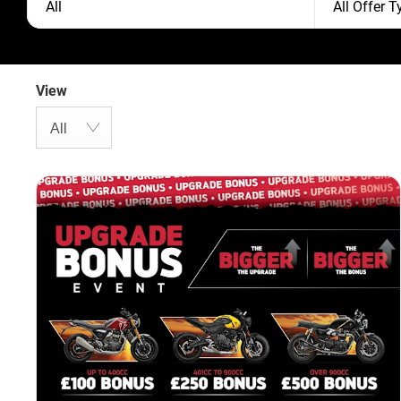
All
All Offer 
View
All