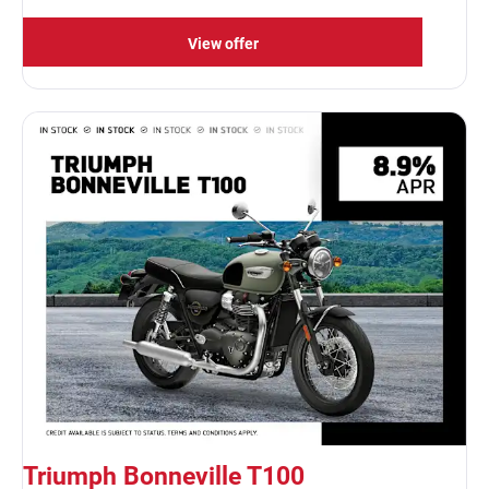
View offer
Triumph Bonneville T100