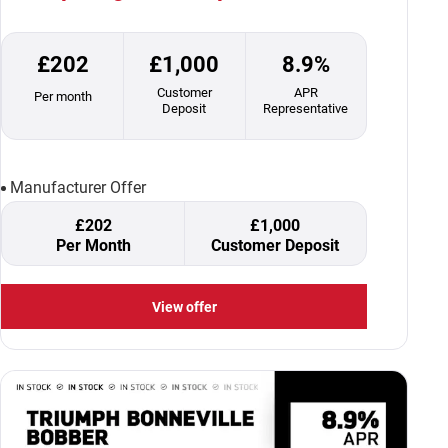
£202
£1,000
8.9%
Customer
APR
Per month
Deposit
Representative
Manufacturer Offer
£202
£1,000
Per Month
Customer Deposit
View offer