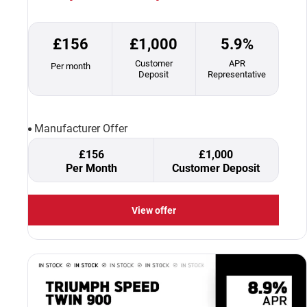
£156
£1,000
5.9%
Customer
APR
Per month
Deposit
Representative
Manufacturer Offer
£156
£1,000
Per Month
Customer Deposit
View offer