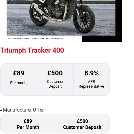
Triumph Tracker 400
£89
£500
8.9%
Customer
APR
Per month
Deposit
Representative
Manufacturer Offer
£89
£500
Per Month
Customer Deposit