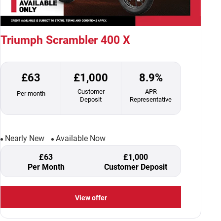
Triumph Scrambler 400 X
£63
£1,000
8.9%
Customer
APR
Per month
Deposit
Representative
Nearly New
Available Now
£63
£1,000
Per Month
Customer Deposit
View offer