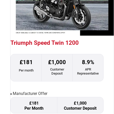
Triumph Speed Twin 1200
£181
£1,000
8.9%
Customer
APR
Per month
Deposit
Representative
Manufacturer Offer
£181
£1,000
Per Month
Customer Deposit