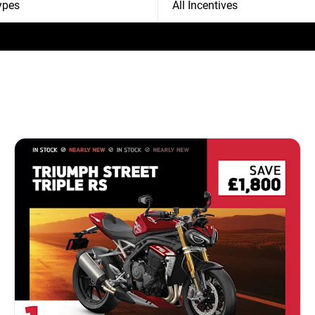
Types
All Incentives