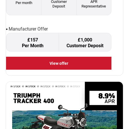
Customer
APR
Per month
Deposit
Representative
Manufacturer Offer
£157
£1,000
Per Month
Customer Deposit
View offer