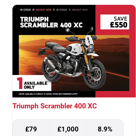
Triumph Scrambler 400 XC
£79
£1,000
8.9%