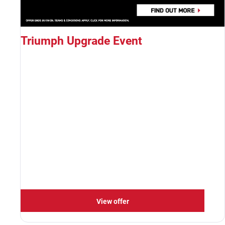
Triumph Upgrade Event
View offer