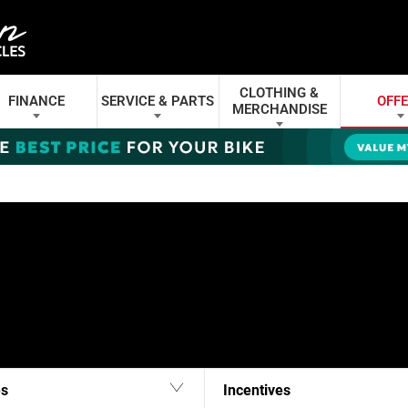
CLOTHING &
FINANCE
SERVICE & PARTS
OFF
MERCHANDISE
es
Incentives