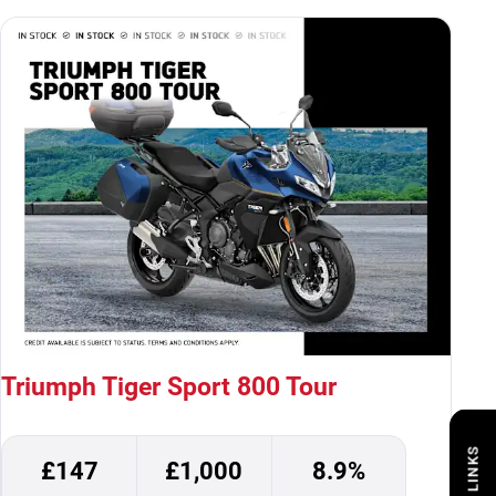
Triumph Tiger Sport 800 Tour
£147
£1,000
8.9%