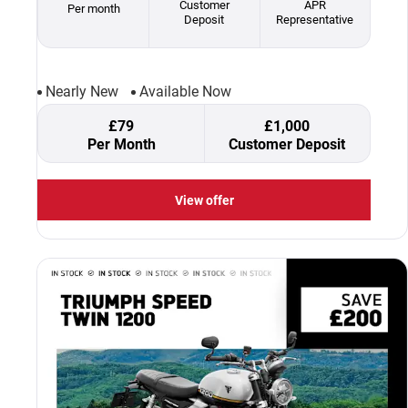
Customer
APR
Per month
Deposit
Representative
Nearly New
Available Now
£79
£1,000
Per Month
Customer Deposit
View offer