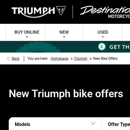
BUY ONLINE
NEW
USED
>
>
Back
You are here:
Homepage
Triumph
New Bike Offers
New Triumph bike offers
Models
Offer Typ