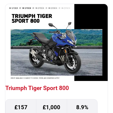
Triumph Tiger Sport 800
£157
£1,000
8.9%