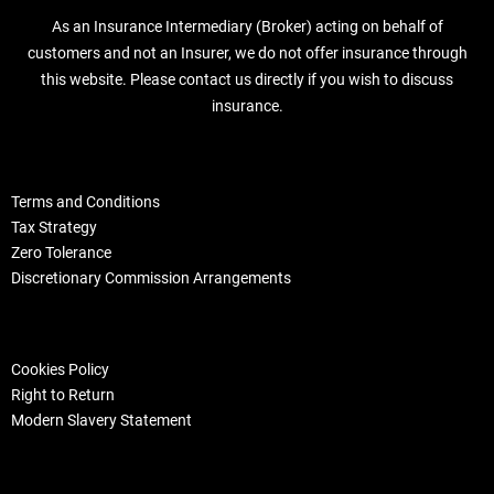
As an Insurance Intermediary (Broker) acting on behalf of
customers and not an Insurer, we do not offer insurance through
this website. Please contact us directly if you wish to discuss
insurance.
Terms and Conditions
Tax Strategy
Zero Tolerance
Discretionary Commission Arrangements
Cookies Policy
Right to Return
Modern Slavery Statement