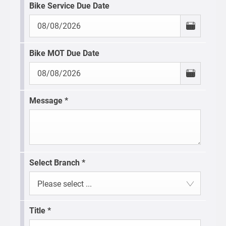
Bike Service Due Date
Bike MOT Due Date
Message
*
Select Branch
*
Please select ...
Title
*