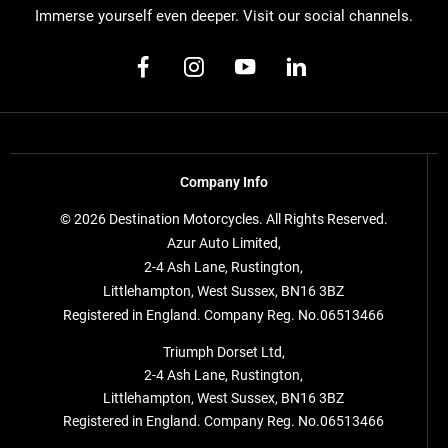
Immerse yourself even deeper. Visit our social channels.
Company Info
© 2026 Destination Motorcycles. All Rights Reserved.
Azur Auto Limited,
2-4 Ash Lane, Rustington,
Littlehampton, West Sussex, BN16 3BZ
Registered in England. Company Reg. No.06513466
Triumph Dorset Ltd,
2-4 Ash Lane, Rustington,
Littlehampton, West Sussex, BN16 3BZ
Registered in England. Company Reg. No.06513466