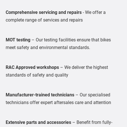
Comprehensive servicing and repairs
- We offer a
complete range of services and repairs
MOT testing
– Our testing facilities ensure that bikes
meet safety and environmental standards.
RAC Approved workshops
– We deliver the highest
standards of safety and quality
Manufacturer-trained technicians
– Our specialised
technicians offer expert aftersales care and attention
Extensive parts and accessories
– Benefit from fully-