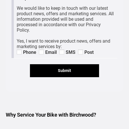
We would like to keep in touch with our latest
product news, offers and marketing services. All
information provided will be used and
processed in accordance with our Privacy
Policy.
Yes, I want to receive product news, offers and
marketing services by:
Phone
Email
SMS
Post
Submit
Why Service Your Bike with Birchwood?