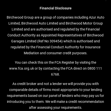
Financial Disclosure
Birchwood Group are a group of companies including Azur Auto
Limited, Birchwood Auto Limited and Birchwood Motor Group
Limited and are authorised and regulated by the Financial
Conduct Authority as Appointed Representatives of Birchwood
Garages Limited (Ref No 309454) which is authorised and
regulated by the Financial Conduct Authority for Insurance
Mediation and consumer credit purposes.
You can check this on the FCA Register by visiting the
www.fca.org.uk or by contacting the FCA direct on 0800 111
6768.
As credit broker and not a lender we will provide you with
comparable details of firms most appropriate to your lending
requirements based on our panel of lenders who may pay us for
introducing you to them. We will make a credit recommendation
after assessing your requirements.