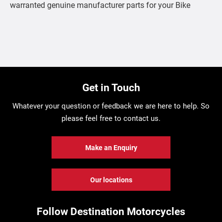
warranted genuine manufacturer parts for your Bike
Get in Touch
Whatever your question or feedback we are here to help. So
please feel free to contact us.
Make an Enquiry
Our locations
Follow Destination Motorcycles