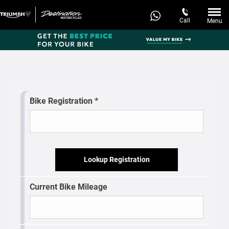
Call
Menu
Bike Registration
*
Lookup Registration
Current Bike Mileage