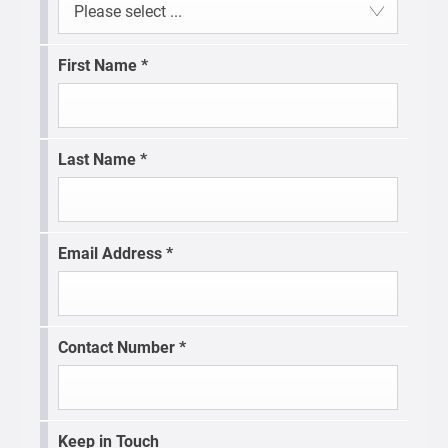
Please select ...
First Name
*
Last Name
*
Email Address
*
Contact Number
*
Keep in Touch