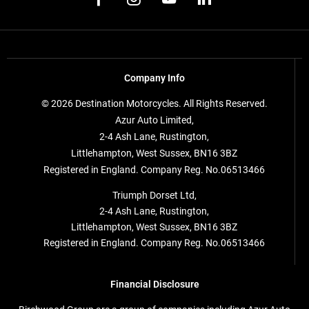
Company Info
© 2026 Destination Motorcycles. All Rights Reserved.
Azur Auto Limited,
2-4 Ash Lane, Rustington,
Littlehampton, West Sussex, BN16 3BZ
Registered in England. Company Reg. No.06513466
Triumph Dorset Ltd,
2-4 Ash Lane, Rustington,
Littlehampton, West Sussex, BN16 3BZ
Registered in England. Company Reg. No.06513466
Financial Disclosure