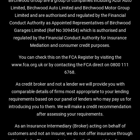
Birchwood Group are a group of companies including Azur Auto
Limited, Birchwood Auto Limited and Birchwood Motor Group
Limited and are authorised and regulated by the Financial
Conduct Authority as Appointed Representatives of Birchwood
Garages Limited (Ref No 309454) which is authorised and
regulated by the Financial Conduct Authority for Insurance
Mediation and consumer credit purposes.
You can check this on the FCA Register by visiting the
www.fca.org.uk or by contacting the FCA direct on 0800 111
6768.
As credit broker and not a lender we will provide you with
comparable details of firms most appropriate to your lending
requirements based on our panel of lenders who may pay us for
introducing you to them. We will make a credit recommendation
after assessing your requirements.
As an Insurance Intermediary (Broker) acting on behalf of
customers and not an Insurer, we do not offer insurance through