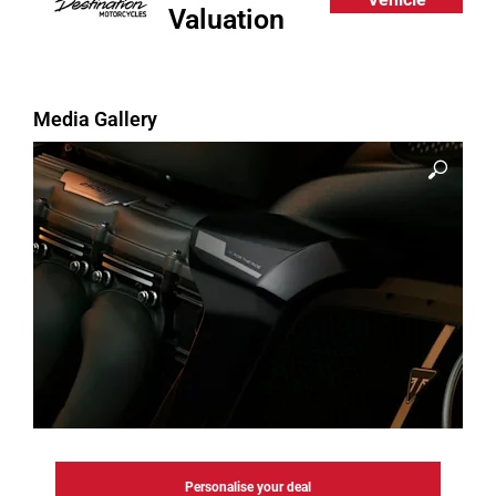
Valuation
Media Gallery
Personalise your deal