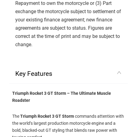
Repayment to own the motorcycle or (3) Part
exchange the motorcycle subject to settlement of
your existing finance agreement; new finance
agreements are subject to status. Figures are
correct at the time of print and may be subject to
change.
Key Features
Triumph Rocket 3 GT Storm – The Ultimate Muscle
Roadster
The
Triumph Rocket 3 GT Storm
commands attention with
the world’s largest production motorcycle engine and a
bold, blacked-out GT styling that blends raw power with