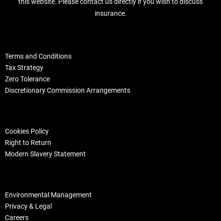
this website. Please contact us directly if you wish to discuss
insurance.
Terms and Conditions
Tax Strategy
Zero Tolerance
Discretionary Commission Arrangements
Cookies Policy
Right to Return
Modern Slavery Statement
Environmental Management
Privacy & Legal
Careers