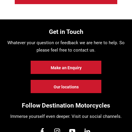
Get in Touch
Whatever your question or feedback we are here to help. So
please feel free to contact us.
Make an Enquiry
Our locations
Follow Destination Motorcycles
Immerse yourself even deeper. Visit our social channels.