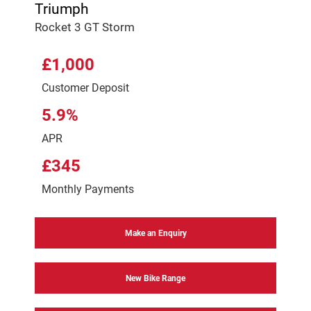
Triumph
Rocket 3 GT Storm
£1,000
Customer Deposit
5.9%
APR
£345
Monthly Payments
Make an Enquiry
New Bike Range