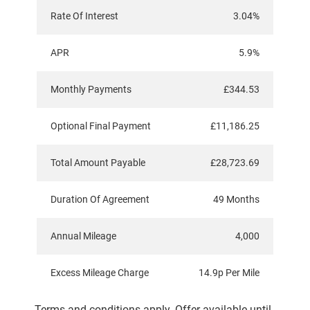
Rate Of Interest
3.04%
APR
5.9%
Monthly Payments
£344.53
Optional Final Payment
£11,186.25
Total Amount Payable
£28,723.69
Duration Of Agreement
49 Months
Annual Mileage
4,000
Excess Mileage Charge
14.9p Per Mile
Terms and conditions apply. Offer available until