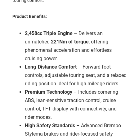
touring comfort.
Product Benefits:
2,458cc Triple Engine
– Delivers an
unmatched
221Nm of torque
, offering
phenomenal acceleration and effortless
cruising power.
Long-Distance Comfort
– Forward foot
controls, adjustable touring seat, and a relaxed
riding position ideal for high-mileage riders.
Premium Technology
– Includes cornering
ABS, lean-sensitive traction control, cruise
control, TFT display with connectivity, and
rider modes.
High Safety Standards
– Advanced Brembo
Stylema brakes and rider-focused safety