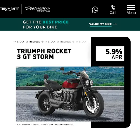
Call
Menu