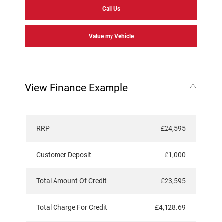
Call Us
Value my Vehicle
View Finance Example
RRP
£24,595
Customer Deposit
£1,000
Total Amount Of Credit
£23,595
Total Charge For Credit
£4,128.69