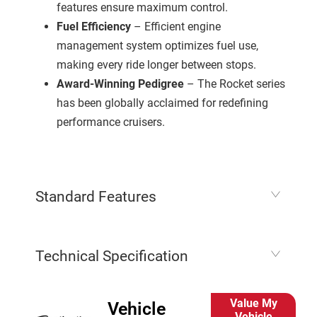
features ensure maximum control.
Fuel Efficiency
– Efficient engine
management system optimizes fuel use,
making every ride longer between stops.
Award-Winning Pedigree
– The Rocket series
has been globally acclaimed for redefining
performance cruisers.
Standard Features
Technical Specification
Value My
Vehicle
Vehicle