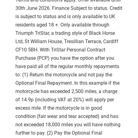
30th June 2026. Finance Subject to status. Credit
is subject to status and is only available to UK
residents aged 18 +. Only available through
Triumph TriStar, a trading style of Black Horse
Ltd, St William House, Tresillian Terrace, Cardiff
CF10 5BH. With TriStar Personal Contract
Purchase (PCP) you have the option after you
have paid all of the regular monthly repayments
to: (1) Return the motorcycle and not pay the
Optional Final Repayment. In this example if the
motorcycle has exceeded 2,500 miles, a charge
of 14.9p (including VAT at 20%) will apply per
excess mile. If the motorcycle is in good
condition (fair wear and tear accepted) and has
not exceeded 18,000 miles you will have nothing
further to pay. (2) Pay the Optional Final