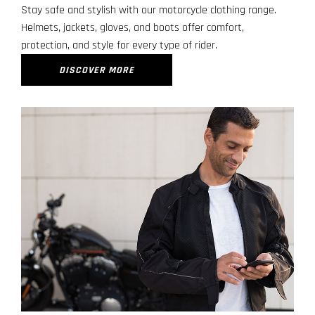
Stay safe and stylish with our motorcycle clothing range.
Helmets, jackets, gloves, and boots offer comfort,
protection, and style for every type of rider.
DISCOVER MORE