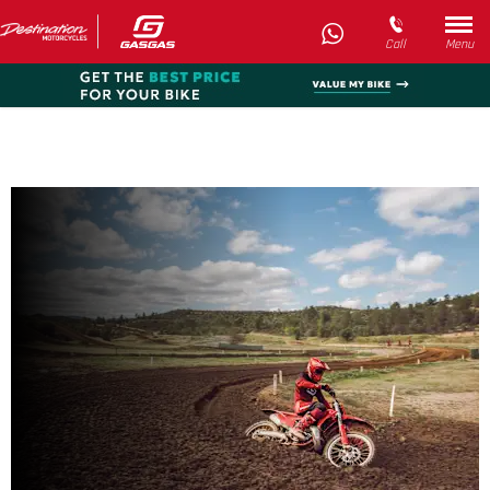
Call
Menu
New MC 300
Every day’s an adventure