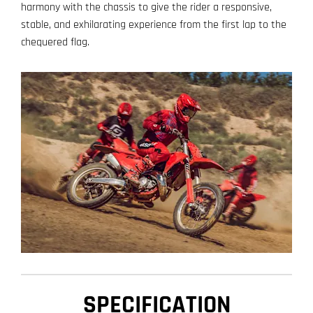
harmony with the chassis to give the rider a responsive,
stable, and exhilarating experience from the first lap to the
chequered flag.
SPECIFICATION