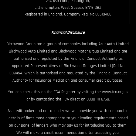
2-4 Ash Lane, Rustington,
Littlehampton, West Sussex, BN16 3BZ
Registered in England. Company Reg. No.06513466
Financial Disclosure
Birchwood Group are a group of companies including Azur Auto Limited,
Birchwood Auto Limited and Birchwood Motor Group Limited and are
authorised and regulated by the Financial Conduct Authority as
Appointed Representatives of Birchwood Garages Limited (Ref No
309454) which is authorised and regulated by the Financial Conduct
Authority for Insurance Mediation and consumer credit purposes.
You can check this on the FCA Register by visiting the www.fca.org.uk
or by contacting the FCA direct on 0800 111 6768.
As credit broker and not a lender we will provide you with comparable
details of firms most appropriate to your lending requirements based
on our panel of lenders who may pay us for introducing you to them.
We will make a credit recommendation after assessing your