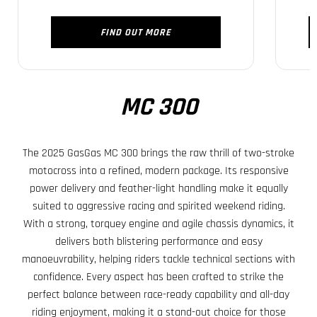
FIND OUT MORE
MC 300
The 2025 GasGas MC 300 brings the raw thrill of two-stroke
motocross into a refined, modern package. Its responsive
power delivery and feather-light handling make it equally
suited to aggressive racing and spirited weekend riding.
With a strong, torquey engine and agile chassis dynamics, it
delivers both blistering performance and easy
manoeuvrability, helping riders tackle technical sections with
confidence. Every aspect has been crafted to strike the
perfect balance between race-ready capability and all-day
riding enjoyment, making it a stand-out choice for those