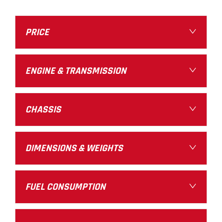
PRICE
ENGINE & TRANSMISSION
CHASSIS
DIMENSIONS & WEIGHTS
FUEL CONSUMPTION