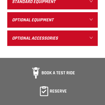
STANDARD EQUIPMENT
OPTIONAL EQUIPMENT
OPTIONAL ACCESSORIES
BOOK A TEST RIDE
RESERVE