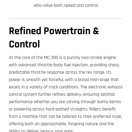
who value both speed and control.
Refined Powertrain &
Control
At the core of the MC 300 is a punchy two-stroke engine
with advanced throttle-body fuel injection, providing sharp,
predictable throttle response across the rev range. Its
power is smooth yet forceful, with a broad mid-range that
excels in a variety of track conditions. The electronic exhaust
control system further refines delivery, ensuring optimal
performance whether you are carving through loamy berms
or powering across hard-packed straights. Riders benefit
from a machine that can be tailored to their preferred style,
offering both an approachable, forgiving nature and the
ability to deliver serious race pace.