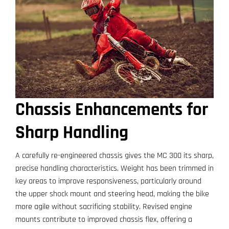
Chassis Enhancements for
Sharp Handling
A carefully re-engineered chassis gives the MC 300 its sharp,
precise handling characteristics. Weight has been trimmed in
key areas to improve responsiveness, particularly around
the upper shock mount and steering head, making the bike
more agile without sacrificing stability. Revised engine
mounts contribute to improved chassis flex, offering a