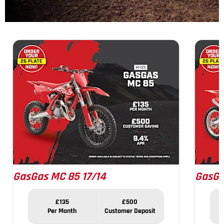
1
of
8
GasGas MC 85 17/14
GasGa
£135
£500