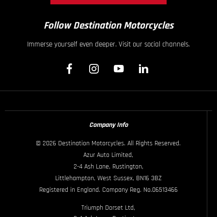
Follow Destination Motorcycles
Immerse yourself even deeper. Visit our social channels.
Company Info
© 2026 Destination Motorcycles. All Rights Reserved.
Azur Auto Limited,
2-4 Ash Lane, Rustington,
Littlehampton, West Sussex, BN16 3BZ
Registered in England. Company Reg. No.06513466
Triumph Dorset Ltd,