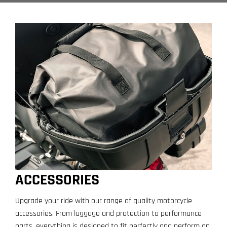
ACCESSORIES
Upgrade your ride with our range of quality motorcycle
accessories. From luggage and protection to performance
parts, everything is designed to fit perfectly and perform on