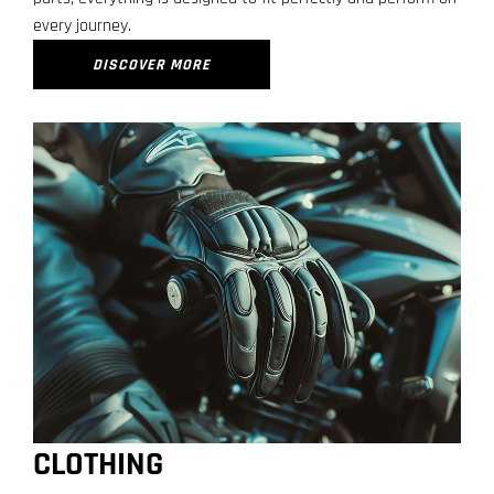
every journey.
DISCOVER MORE
CLOTHING