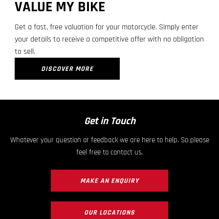
VALUE MY BIKE
Get a fast, free valuation for your motorcycle. Simply enter
your details to receive a competitive offer with no obligation
to sell.
DISCOVER MORE
Get in Touch
Whatever your question or feedback we are here to help. So please
feel free to contact us.
MAKE AN ENQUIRY
OUR LOCATIONS