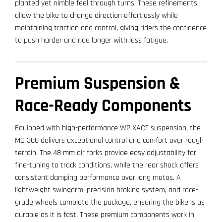
planted yet nimble feel through turns. These refinements
allow the bike to change direction effortlessly while
maintaining traction and control, giving riders the confidence
to push harder and ride longer with less fatigue.
Premium Suspension &
Race-Ready Components
Equipped with high-performance WP XACT suspension, the
MC 300 delivers exceptional control and comfort over rough
terrain. The 48 mm air forks provide easy adjustability for
fine-tuning to track conditions, while the rear shock offers
consistent damping performance over long motos. A
lightweight swingarm, precision braking system, and race-
grade wheels complete the package, ensuring the bike is as
durable as it is fast. These premium components work in