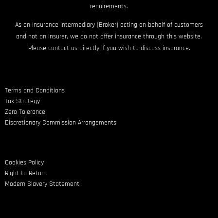
requirements.
As an Insurance Intermediary (Broker) acting on behalf of customers
and not an Insurer, we do not offer insurance through this website.
Please contact us directly if you wish to discuss insurance.
Terms and Conditions
Tax Strategy
Zero Tolerance
Discretionary Commission Arrangements
Cookies Policy
Right to Return
Modern Slavery Statement