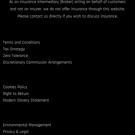
As an Insurance Intermediary (Broker) acting on behalf of customers
and not an Insurer, we do not offer insurance through this website.
Please contact us directly if you wish to discuss insurance.
Terms and Conditions
Tax Strategy
Zero Tolerance
Discretionary Commission Arrangements
Cookies Policy
Right to Return
Modern Slavery Statement
Environmental Management
Privacy & Legal