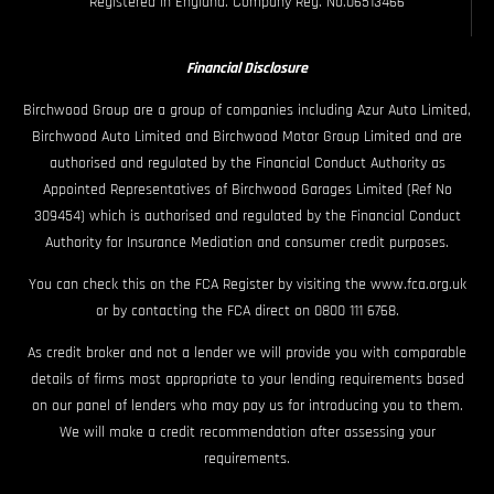
Registered in England. Company Reg. No.06513466
Financial Disclosure
Birchwood Group are a group of companies including Azur Auto Limited,
Birchwood Auto Limited and Birchwood Motor Group Limited and are
authorised and regulated by the Financial Conduct Authority as
Appointed Representatives of Birchwood Garages Limited (Ref No
309454) which is authorised and regulated by the Financial Conduct
Authority for Insurance Mediation and consumer credit purposes.
You can check this on the FCA Register by visiting the www.fca.org.uk
or by contacting the FCA direct on 0800 111 6768.
As credit broker and not a lender we will provide you with comparable
details of firms most appropriate to your lending requirements based
on our panel of lenders who may pay us for introducing you to them.
We will make a credit recommendation after assessing your
requirements.