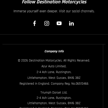
Follow Destination Motorcycles
Immerse yourself even deeper. Visit our social channels.
Company Info
© 2026 Destination Motorcycles. All Rights Reserved.
Azur Auto Limited,
2-4 Ash Lane, Rustington,
Littlehampton, West Sussex, BN16 3BZ
Registered in England. Company Reg. No.06513466
Triumph Dorset Ltd,
2-4 Ash Lane, Rustington,
Littlehampton, West Sussex, BN16 3BZ