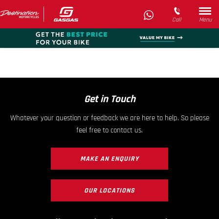
Call
Menu
Get in Touch
Whatever your question or feedback we are here to help. So please
feel free to contact us.
MAKE AN ENQUIRY
OUR LOCATIONS