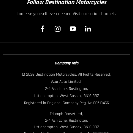
Follow Destination Motorcycles
Immerse yourself even deeper. Visit our social channels.
Company Info
© 2026 Destination Motorcycles. All Rights Reserved.
Azur Auto Limited,
2-4 Ash Lane, Rustington,
Littlehampton, West Sussex, BN16 3BZ
Registered in England. Company Reg. No.06513466
Triumph Dorset Ltd,
2-4 Ash Lane, Rustington,
Littlehampton, West Sussex, BN16 3BZ