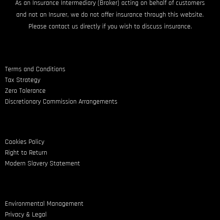
As an Insurance Intermediary (Broker) acting on behalf of customers
and not an Insurer, we do not offer insurance through this website.
Please contact us directly if you wish to discuss insurance.
Terms and Conditions
Tax Strategy
Zero Tolerance
Discretionary Commission Arrangements
Cookies Policy
Right to Return
Modern Slavery Statement
Environmental Management
Privacy & Legal