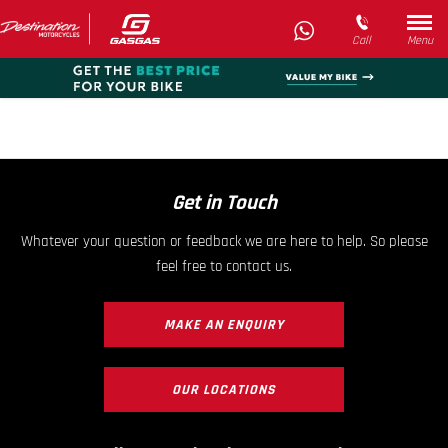
Call
Menu
Get in Touch
Whatever your question or feedback we are here to help. So please
feel free to contact us.
MAKE AN ENQUIRY
OUR LOCATIONS