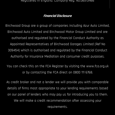
Registered in England. Company Reg. No.06513466
Financial Disclosure
Birchwood Group are a group of companies including Azur Auto Limited,
Birchwood Auto Limited and Birchwood Motor Group Limited and are
authorised and regulated by the Financial Conduct Authority as
Appointed Representatives of Birchwood Garages Limited (Ref No
309454) which is authorised and regulated by the Financial Conduct
Authority for Insurance Mediation and consumer credit purposes.
You can check this on the FCA Register by visiting the www.fca.org.uk
or by contacting the FCA direct on 0800 111 6768.
As credit broker and not a lender we will provide you with comparable
details of firms most appropriate to your lending requirements based
on our panel of lenders who may pay us for introducing you to them.
We will make a credit recommendation after assessing your
requirements.