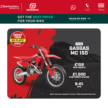
Call
Menu