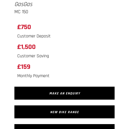
GasGas
MC 150
£750
Customer Deposit
£1,500
Customer Saving
£159
Monthly Payment
MAKE AN ENQUIRY
NEW BIKE RANGE