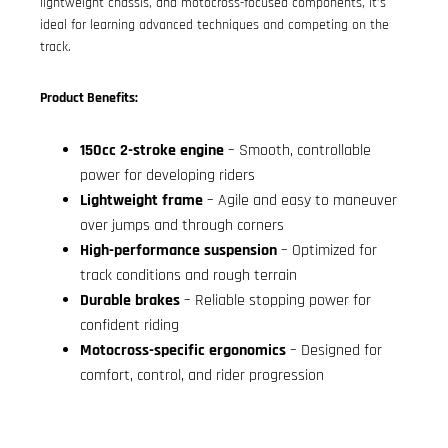
lightweight chassis, and motocross-focused components, it’s
ideal for learning advanced techniques and competing on the
track.
Product Benefits:
150cc 2-stroke engine
– Smooth, controllable
power for developing riders
Lightweight frame
– Agile and easy to maneuver
over jumps and through corners
High-performance suspension
– Optimized for
track conditions and rough terrain
Durable brakes
– Reliable stopping power for
confident riding
Motocross-specific ergonomics
– Designed for
comfort, control, and rider progression