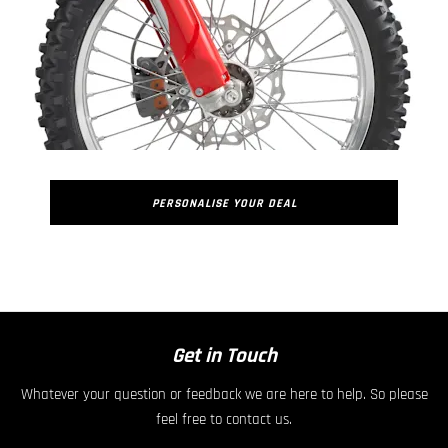
PERSONALISE YOUR DEAL
​
Get in Touch
Whatever your question or feedback we are here to help. So please
feel free to contact us.