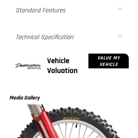
Standard Features
Technical Specification
VALUE MY
Vehicle
VEHICLE
Valuation
Media Gallery