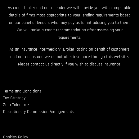
As credit broker and not a lender we will provide you with comparable
details of firms most appropriate to your lending requirements based
on our panel of lenders who may pay us for introducing you to them.
We will make a credit recommendation after assessing your
requirements.
As an Insurance Intermediary (Broker) acting on behalf of customers
and not an Insurer, we do not offer insurance through this website.
Please contact us directly if you wish to discuss insurance.
Terms and Conditions
Tax Strategy
Zero Tolerance
Discretionary Commission Arrangements
Cookies Policy