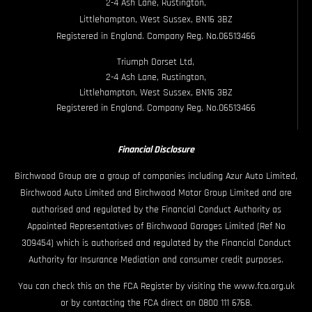
2-4 Ash Lane, Rustington,
Littlehampton, West Sussex, BN16 3BZ
Registered in England. Company Reg. No.06513466
Triumph Dorset Ltd,
2-4 Ash Lane, Rustington,
Littlehampton, West Sussex, BN16 3BZ
Registered in England. Company Reg. No.06513466
Financial Disclosure
Birchwood Group are a group of companies including Azur Auto Limited,
Birchwood Auto Limited and Birchwood Motor Group Limited and are
authorised and regulated by the Financial Conduct Authority as
Appointed Representatives of Birchwood Garages Limited (Ref No
309454) which is authorised and regulated by the Financial Conduct
Authority for Insurance Mediation and consumer credit purposes.
You can check this on the FCA Register by visiting the www.fca.org.uk
or by contacting the FCA direct on 0800 111 6768.