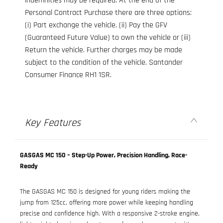
indemnities may be required. At the end of the
Personal Contract Purchase there are three options:
(i) Part exchange the vehicle. (ii) Pay the GFV
(Guaranteed Future Value) to own the vehicle or (iii)
Return the vehicle. Further charges may be made
subject to the condition of the vehicle. Santander
Consumer Finance RH1 1SR.
Key Features
GASGAS MC 150 – Step-Up Power, Precision Handling, Race-
Ready
The GASGAS MC 150 is designed for young riders making the
jump from 125cc, offering more power while keeping handling
precise and confidence high. With a responsive 2-stroke engine,