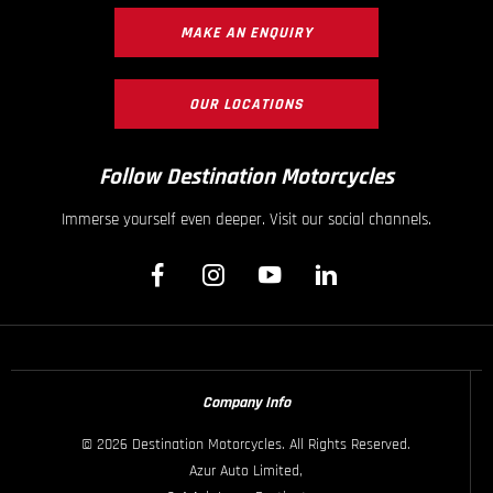
MAKE AN ENQUIRY
OUR LOCATIONS
Follow Destination Motorcycles
Immerse yourself even deeper. Visit our social channels.
Company Info
© 2026 Destination Motorcycles. All Rights Reserved.
Azur Auto Limited,