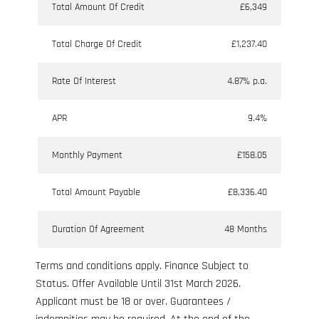
Total Amount Of Credit
£6,349
Total Charge Of Credit
£1,237.40
Rate Of Interest
4.87% p.a.
APR
9.4%
Monthly Payment
£158.05
Total Amount Payable
£8,336.40
Duration Of Agreement
48 Months
Terms and conditions apply. Finance Subject to
Status. Offer Available Until 31st March 2026.
Applicant must be 18 or over. Guarantees /