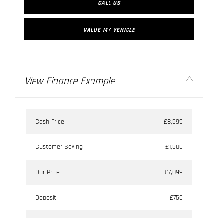
CALL US
VALUE MY VEHICLE
View Finance Example
Cash Price
£8,599
Customer Saving
£1,500
Our Price
£7,099
Deposit
£750