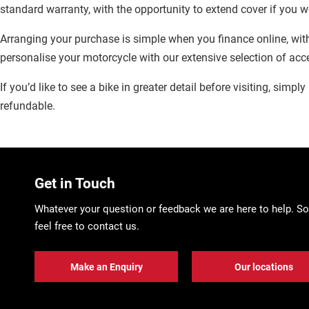
standard warranty, with the opportunity to extend cover if you w
Arranging your purchase is simple when you finance online, with
personalise your motorcycle with our extensive selection of acc
If you’d like to see a bike in greater detail before visiting, simp
refundable.
Get in Touch
Whatever your question or feedback we are here to help. So
feel free to contact us.
Make an Enquiry
Our locations