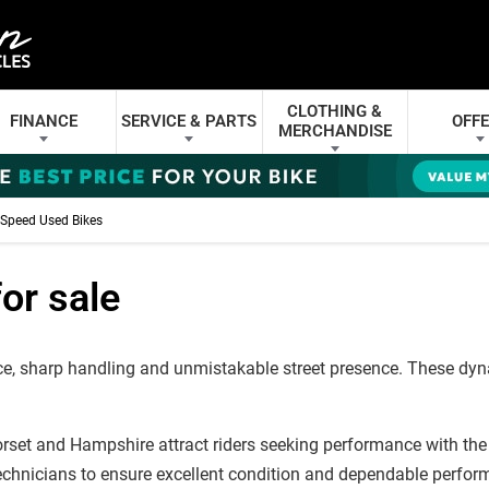
CLOTHING &
FINANCE
SERVICE & PARTS
OFF
MERCHANDISE
Speed Used Bikes
or sale
 sharp handling and unmistakable street presence. These dynami
rset and Hampshire attract riders seeking performance with the 
echnicians to ensure excellent condition and dependable perfor