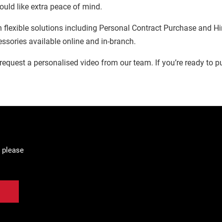
ould like extra peace of mind.
 flexible solutions including Personal Contract Purchase and Hir
essories available online and in-branch.
ly request a personalised video from our team. If you’re ready to pu
 please