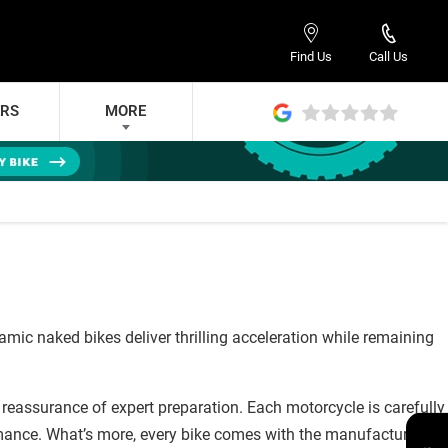
Find Us
Call Us
ERS
MORE
c naked bikes deliver thrilling acceleration while remaining
reassurance of expert preparation. Each motorcycle is carefully
mance. What’s more, every bike comes with the manufacturer’s