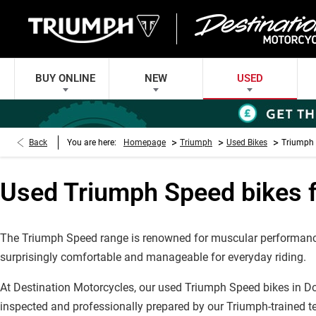
BUY ONLINE
NEW
USED
>
>
>
Back
You are here:
Homepage
Triumph
Used Bikes
Triumph 
Used Triumph Speed bikes f
The Triumph Speed range is renowned for muscular performance,
surprisingly comfortable and manageable for everyday riding.
At Destination Motorcycles, our used Triumph Speed bikes in Do
inspected and professionally prepared by our Triumph-trained t