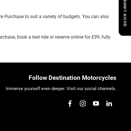
QUICK LINKS
e Purchase to suit a variety of budgets. You can also
rchase, book a test ride or reserve online for £99, fully
Follow Destination Motorcycles
Immerse yourself even deeper. Visit our social channels.