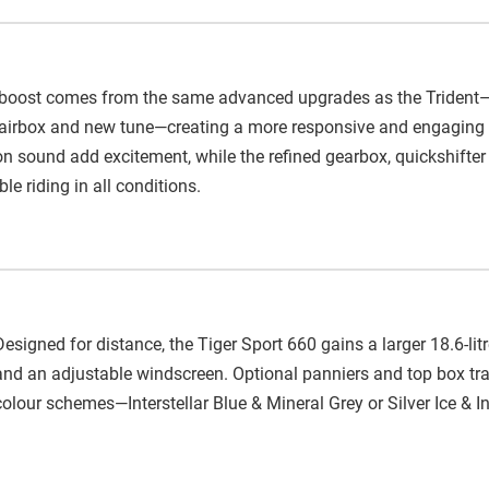
oost comes from the same advanced upgrades as the Trident—th
er airbox and new tune—creating a more responsive and engaging r
 sound add excitement, while the refined gearbox, quickshifter 
e riding in all conditions.
Designed for distance, the Tiger Sport 660 gains a larger 18.6-li
and an adjustable windscreen. Optional panniers and top box tra
colour schemes—Interstellar Blue & Mineral Grey or Silver Ice & 