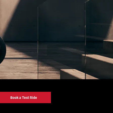
Book a Test Ride