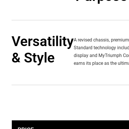
Versatility
A revised chassis, premium
Standard technology include
& Style
display and MyTriumph Conne
earns its place as the ulti