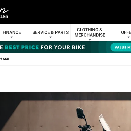
CLOTHING &
FINANCE
SERVICE & PARTS
OFF
MERCHANDISE
rt 660
- ADVENTURE EXTEN