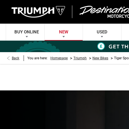
BUY ONLINE
NEW
USED
>
>
>
Back
You are here:
Homepage
Triumph
New Bikes
Tiger Spo
TIGER SPORT 660 
Every day’s an adventure