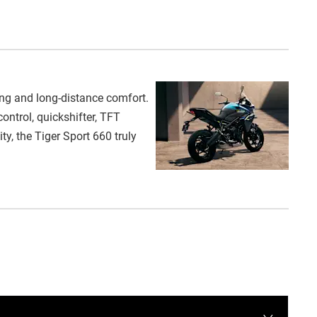
ng and long-distance comfort.
ontrol, quickshifter, TFT
y, the Tiger Sport 660 truly