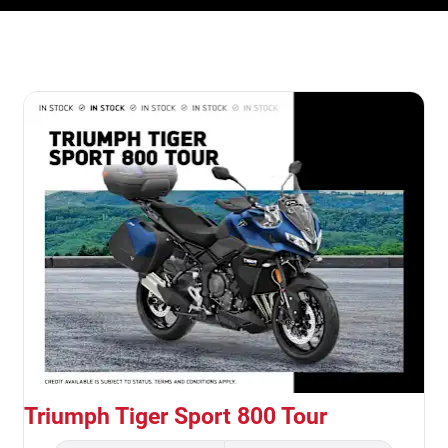
Triumph Tiger Sport 800 Tour