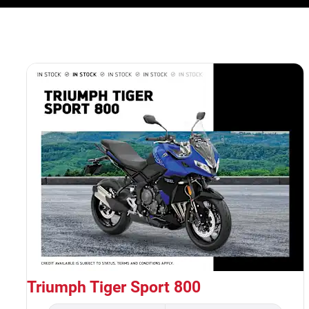
Triumph Tiger Sport 800