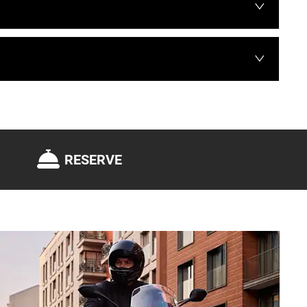
RESERVE