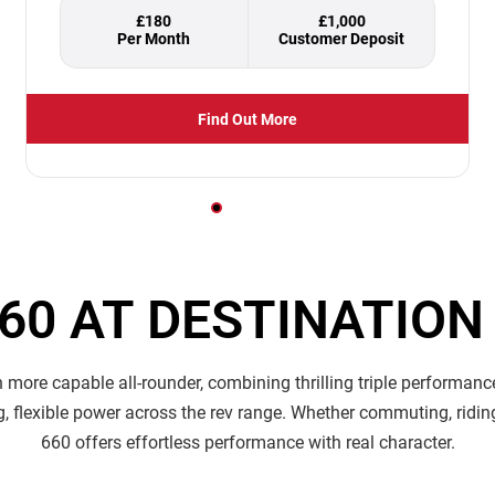
£180
£1,000
Find Out More
660 AT DESTINATIO
more capable all-rounder, combining thrilling triple performance
ng, flexible power across the rev range. Whether commuting, ridin
660 offers effortless performance with real character.