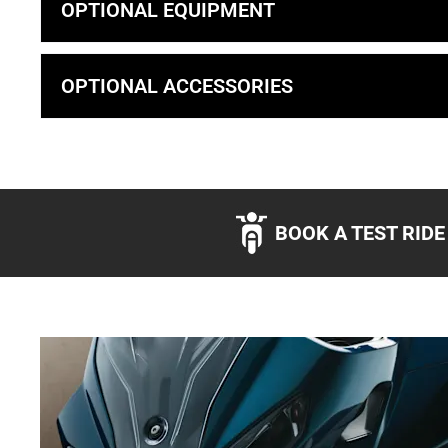
OPTIONAL EQUIPMENT
OPTIONAL ACCESSORIES
BOOK A TEST RIDE