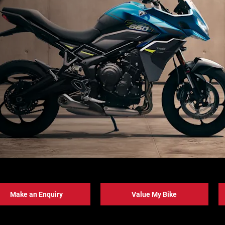
Make an Enquiry
Value My Bike