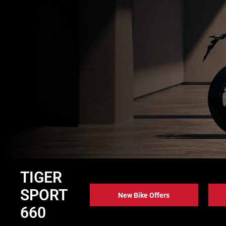
TIGER
SPORT
New Bike Offers
660