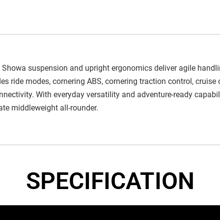
 Showa suspension and upright ergonomics deliver agile handli
s ride modes, cornering ABS, cornering traction control, cruise c
ctivity. With everyday versatility and adventure-ready capabilit
mate middleweight all-rounder.
SPECIFICATION