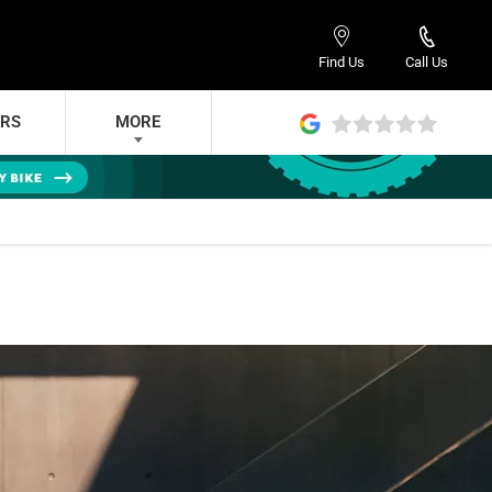
Find Us
Call Us
ERS
MORE
DED