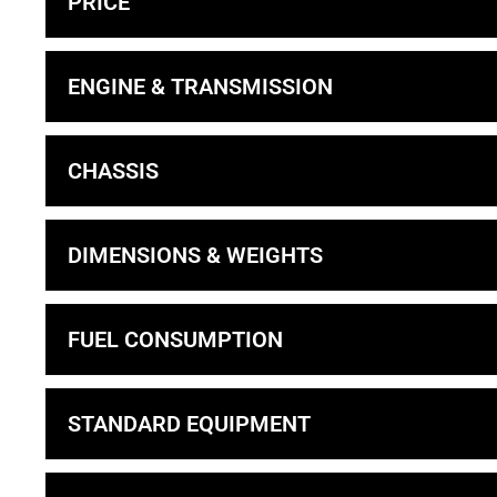
PRICE
ENGINE & TRANSMISSION
CHASSIS
DIMENSIONS & WEIGHTS
FUEL CONSUMPTION
STANDARD EQUIPMENT