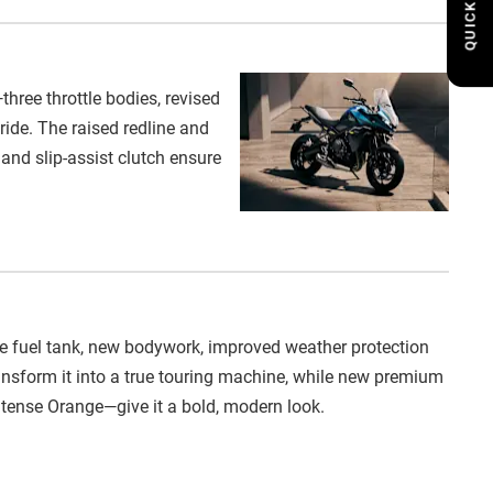
QUICK LINKS
ree throttle bodies, revised
ide. The raised redline and
and slip-assist clutch ensure
tre fuel tank, new bodywork, improved weather protection
nsform it into a true touring machine, while new premium
Intense Orange—give it a bold, modern look.