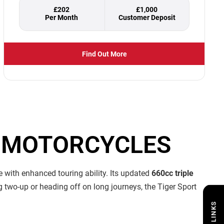
£202
£1,000
Find Out More
N MOTORCYCLES
 with enhanced touring ability. Its updated
660cc triple
g two-up or heading off on long journeys, the Tiger Sport