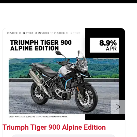
1
of
5
Triumph Tiger 900 Alpine Edition