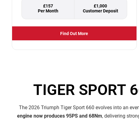
£157
£1,000
Find Out More
TIGER SPORT 
The 2026 Triumph Tiger Sport 660 evolves into an even 
engine now produces 95PS and 68Nm
, delivering stro