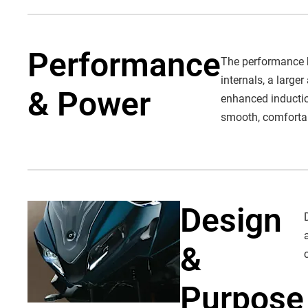
Performance
The performance b
internals, a larg
& Power
enhanced induction
smooth, comfortabl
Design
&
Purpose