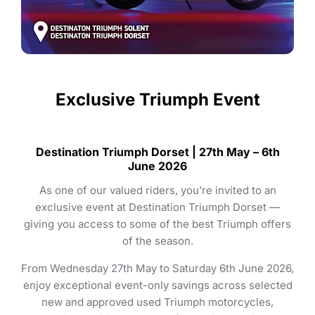
Exclusive Triumph Event
Destination Triumph Dorset | 27th May – 6th
June 2026
As one of our valued riders, you’re invited to an
exclusive event at Destination Triumph Dorset —
giving you access to some of the best Triumph offers
of the season.
From Wednesday 27th May to Saturday 6th June 2026,
enjoy exceptional event-only savings across selected
new and approved used Triumph motorcycles,