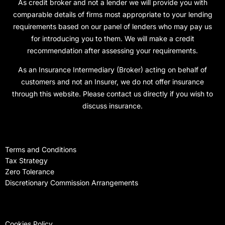
As credit broker and not a lender we will provide you with
comparable details of firms most appropriate to your lending
requirements based on our panel of lenders who may pay us
for introducing you to them. We will make a credit
recommendation after assessing your requirements.
As an Insurance Intermediary (Broker) acting on behalf of
customers and not an Insurer, we do not offer insurance
through this website. Please contact us directly if you wish to
discuss insurance.
Terms and Conditions
Tax Strategy
Zero Tolerance
Discretionary Commission Arrangements
Cookies Policy