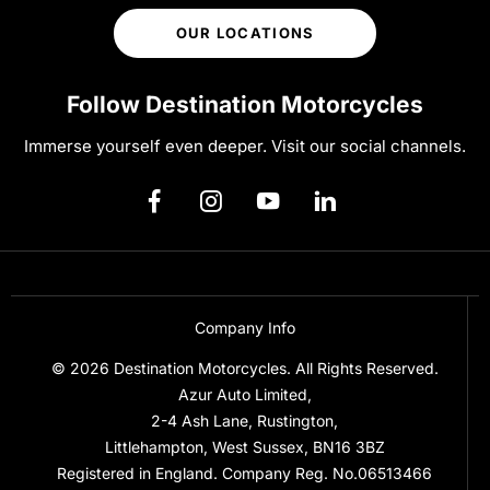
OUR LOCATIONS
Follow Destination Motorcycles
Immerse yourself even deeper. Visit our social channels.
Company Info
© 2026 Destination Motorcycles. All Rights Reserved.
Azur Auto Limited,
2-4 Ash Lane, Rustington,
Littlehampton, West Sussex, BN16 3BZ
Registered in England. Company Reg. No.06513466