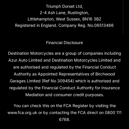
Triumph Dorset Ltd,
2-4 Ash Lane, Rustington,
Littlehampton, West Sussex, BN16 3BZ
Registered in England. Company Reg. No.06513466
Financial Disclosure
Destination Motorcycles are a group of companies including
Azur Auto Limited and Destination Motorcycles Limited and
are authorised and regulated by the Financial Conduct
Authority as Appointed Representatives of Birchwood
Garages Limited (Ref No 309454) which is authorised and
regulated by the Financial Conduct Authority for Insurance
Mediation and consumer credit purposes.
You can check this on the FCA Register by visiting the
www.fca.org.uk or by contacting the FCA direct on 0800 111
6768.