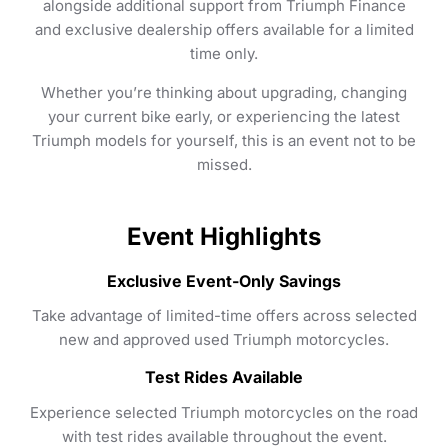
alongside additional support from Triumph Finance
and exclusive dealership offers available for a limited
time only.
Whether you’re thinking about upgrading, changing
your current bike early, or experiencing the latest
Triumph models for yourself, this is an event not to be
missed.
Event Highlights
Exclusive Event-Only Savings
Take advantage of limited-time offers across selected
new and approved used Triumph motorcycles.
Test Rides Available
Experience selected Triumph motorcycles on the road
with test rides available throughout the event.