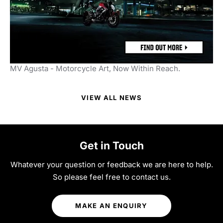
MV Agusta - Motorcycle Art, Now Within Reach.
VIEW ALL NEWS
Get in Touch
Whatever your question or feedback we are here to help.
So please feel free to contact us.
MAKE AN ENQUIRY