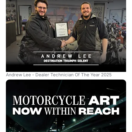
Andrew Lee - Dealer Technician Of The Year 2025