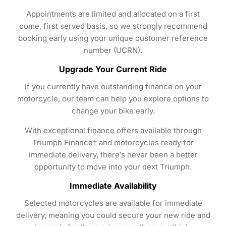
Appointments are limited and allocated on a first
come, first served basis, so we strongly recommend
booking early using your unique customer reference
number (UCRN).
Upgrade Your Current Ride
If you currently have outstanding finance on your
motorcycle, our team can help you explore options to
change your bike early.
With exceptional finance offers available through
Triumph Finance† and motorcycles ready for
immediate delivery, there’s never been a better
opportunity to move into your next Triumph.
Immediate Availability
Selected motorcycles are available for immediate
delivery, meaning you could secure your new ride and