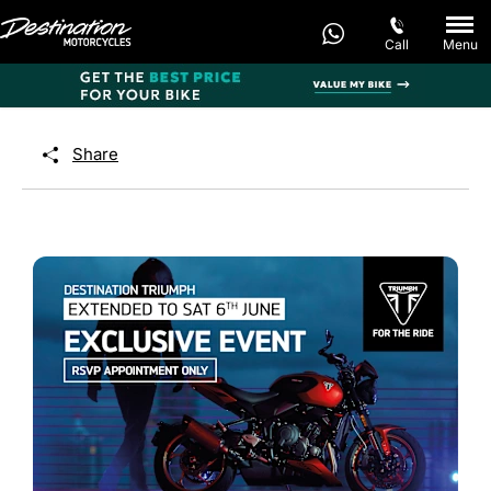
Call
Menu
Share