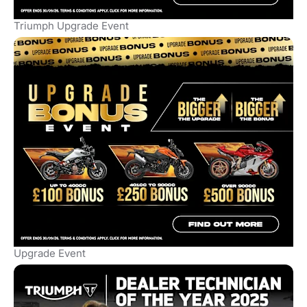
Triumph Upgrade Event
Upgrade Event