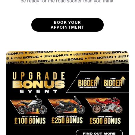
be ready for the road sooner than you think.
BOOK YOUR
APPOINTMENT