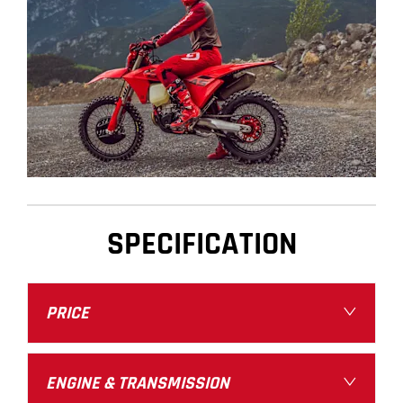
SPECIFICATION
PRICE
ENGINE & TRANSMISSION