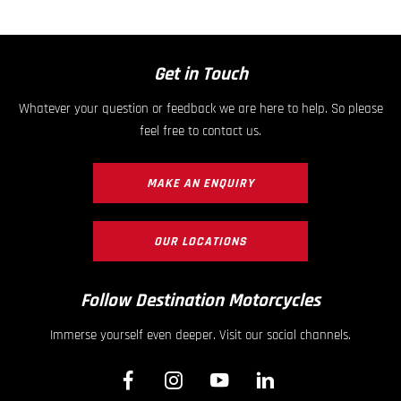
Get in Touch
Whatever your question or feedback we are here to help. So please
feel free to contact us.
MAKE AN ENQUIRY
OUR LOCATIONS
Follow Destination Motorcycles
Immerse yourself even deeper. Visit our social channels.