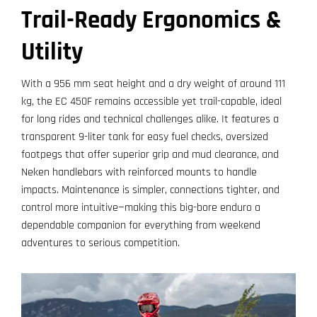
Trail-Ready Ergonomics &
Utility
With a 956 mm seat height and a dry weight of around 111
kg, the EC 450F remains accessible yet trail-capable, ideal
for long rides and technical challenges alike. It features a
transparent 9-liter tank for easy fuel checks, oversized
footpegs that offer superior grip and mud clearance, and
Neken handlebars with reinforced mounts to handle
impacts. Maintenance is simpler, connections tighter, and
control more intuitive—making this big-bore enduro a
dependable companion for everything from weekend
adventures to serious competition.