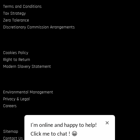
Terms and Conditions
Tax Strategy
Zero Tolerance
Discretionary Commission Arrangements
Cookies Policy
Right to Return
Modern Slavery Statement
Environmental Management
Privacy & Legal
Careers
I'm online and happy to help!
Sitemap
Click me to chat ! 😀
Contact Us