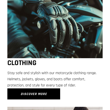
CLOTHING
Stay safe and stylish with our motorcycle clothing range.
Helmets, jackets, gloves, and boots offer comfort,
protection, and style for every type of rider.
DISCOVER MORE