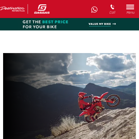
Call
Menu
New EC 450F
Every day’s an adventure