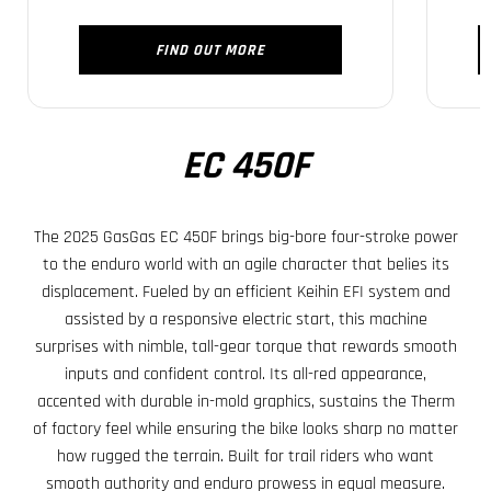
FIND OUT MORE
EC 450F
The 2025 GasGas EC 450F brings big-bore four-stroke power
to the enduro world with an agile character that belies its
displacement. Fueled by an efficient Keihin EFI system and
assisted by a responsive electric start, this machine
surprises with nimble, tall-gear torque that rewards smooth
inputs and confident control. Its all-red appearance,
accented with durable in-mold graphics, sustains the Therm
of factory feel while ensuring the bike looks sharp no matter
how rugged the terrain. Built for trail riders who want
smooth authority and enduro prowess in equal measure.