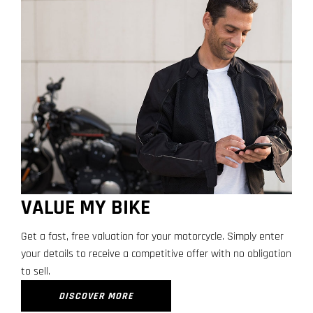
VALUE MY BIKE
Get a fast, free valuation for your motorcycle. Simply enter
your details to receive a competitive offer with no obligation
to sell.
DISCOVER MORE