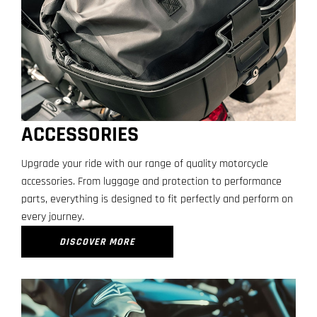
ACCESSORIES
Upgrade your ride with our range of quality motorcycle
accessories. From luggage and protection to performance
parts, everything is designed to fit perfectly and perform on
every journey.
DISCOVER MORE