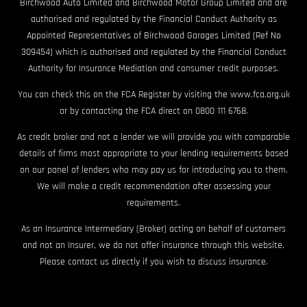
Birchwood Auto Limited and Birchwood Motor Group Limited and are
authorised and regulated by the Financial Conduct Authority as
Appointed Representatives of Birchwood Garages Limited (Ref No
309454) which is authorised and regulated by the Financial Conduct
Authority for Insurance Mediation and consumer credit purposes.
You can check this on the FCA Register by visiting the www.fca.org.uk
or by contacting the FCA direct on 0800 111 6768.
As credit broker and not a lender we will provide you with comparable
details of firms most appropriate to your lending requirements based
on our panel of lenders who may pay us for introducing you to them.
We will make a credit recommendation after assessing your
requirements.
As an Insurance Intermediary (Broker) acting on behalf of customers
and not an Insurer, we do not offer insurance through this website.
Please contact us directly if you wish to discuss insurance.