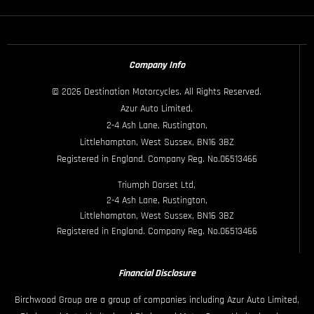
Company Info
© 2026 Destination Motorcycles. All Rights Reserved.
Azur Auto Limited,
2-4 Ash Lane, Rustington,
Littlehampton, West Sussex, BN16 3BZ
Registered in England. Company Reg. No.06513466
Triumph Dorset Ltd,
2-4 Ash Lane, Rustington,
Littlehampton, West Sussex, BN16 3BZ
Registered in England. Company Reg. No.06513466
Financial Disclosure
Birchwood Group are a group of companies including Azur Auto Limited,