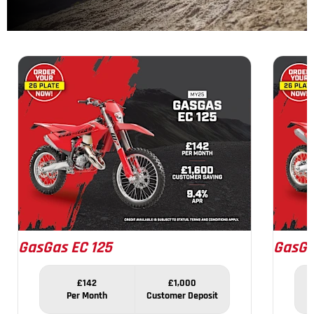
1
of
7
GasGas EC 125
GasGa
£142
£1,000