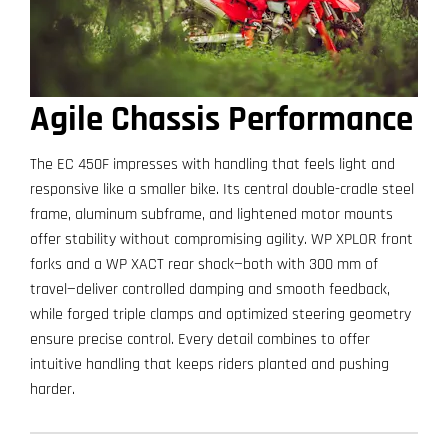
Agile Chassis Performance
The EC 450F impresses with handling that feels light and
responsive like a smaller bike. Its central double-cradle steel
frame, aluminum subframe, and lightened motor mounts
offer stability without compromising agility. WP XPLOR front
forks and a WP XACT rear shock—both with 300 mm of
travel—deliver controlled damping and smooth feedback,
while forged triple clamps and optimized steering geometry
ensure precise control. Every detail combines to offer
intuitive handling that keeps riders planted and pushing
harder.