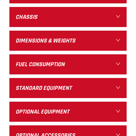
CHASSIS
DIMENSIONS & WEIGHTS
FUEL CONSUMPTION
STANDARD EQUIPMENT
OPTIONAL EQUIPMENT
OPTIONAL ACCESSORIES