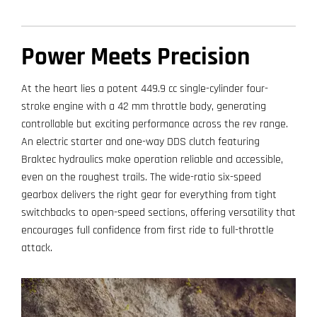
Power Meets Precision
At the heart lies a potent 449.9 cc single-cylinder four-
stroke engine with a 42 mm throttle body, generating
controllable but exciting performance across the rev range.
An electric starter and one-way DDS clutch featuring
Braktec hydraulics make operation reliable and accessible,
even on the roughest trails. The wide-ratio six-speed
gearbox delivers the right gear for everything from tight
switchbacks to open-speed sections, offering versatility that
encourages full confidence from first ride to full-throttle
attack.