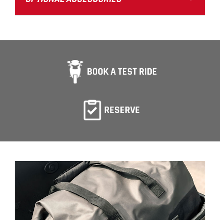
BOOK A TEST RIDE
RESERVE