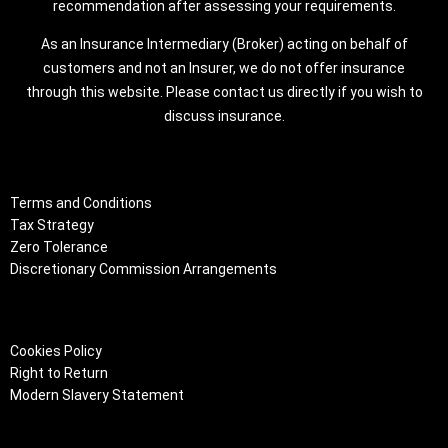
recommendation after assessing your requirements.
As an Insurance Intermediary (Broker) acting on behalf of
customers and not an Insurer, we do not offer insurance
through this website. Please contact us directly if you wish to
discuss insurance.
Terms and Conditions
Tax Strategy
Zero Tolerance
Discretionary Commission Arrangements
Cookies Policy
Right to Return
Modern Slavery Statement