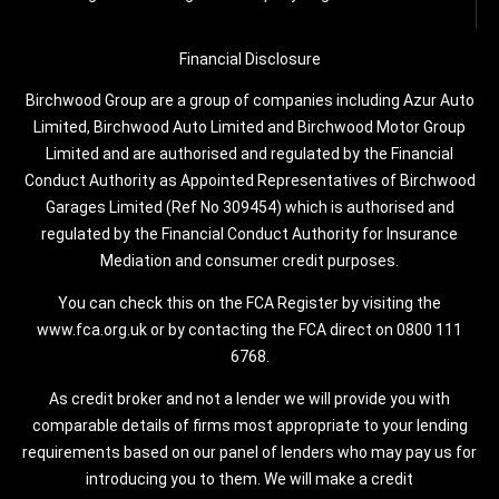
Financial Disclosure
Birchwood Group are a group of companies including Azur Auto
Limited, Birchwood Auto Limited and Birchwood Motor Group
Limited and are authorised and regulated by the Financial
Conduct Authority as Appointed Representatives of Birchwood
Garages Limited (Ref No 309454) which is authorised and
regulated by the Financial Conduct Authority for Insurance
Mediation and consumer credit purposes.
You can check this on the FCA Register by visiting the
www.fca.org.uk or by contacting the FCA direct on 0800 111
6768.
As credit broker and not a lender we will provide you with
comparable details of firms most appropriate to your lending
requirements based on our panel of lenders who may pay us for
introducing you to them. We will make a credit