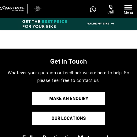
Call
Menu
Get in Touch
Whatever your question or feedback we are here to help. So
please feel free to contact us.
MAKE AN ENQUIRY
OUR LOCATIONS