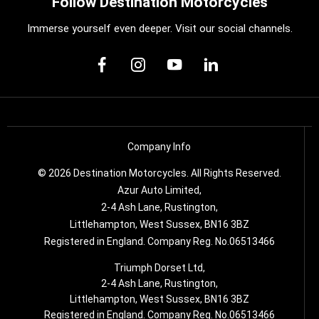
Follow Destination Motorcycles
Immerse yourself even deeper. Visit our social channels.
Company Info
© 2026 Destination Motorcycles. All Rights Reserved.
Azur Auto Limited,
2-4 Ash Lane, Rustington,
Littlehampton, West Sussex, BN16 3BZ
Registered in England. Company Reg. No.06513466
Triumph Dorset Ltd,
2-4 Ash Lane, Rustington,
Littlehampton, West Sussex, BN16 3BZ
Registered in England. Company Reg. No.06513466