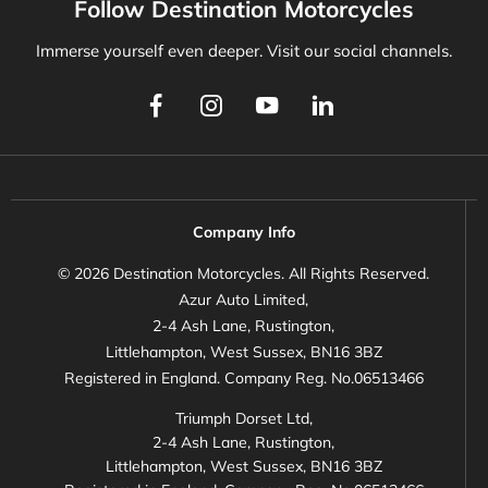
Follow Destination Motorcycles
Immerse yourself even deeper. Visit our social channels.
Company Info
© 2026 Destination Motorcycles. All Rights Reserved.
Azur Auto Limited,
2-4 Ash Lane, Rustington,
Littlehampton, West Sussex, BN16 3BZ
Registered in England. Company Reg. No.06513466
Triumph Dorset Ltd,
2-4 Ash Lane, Rustington,
Littlehampton, West Sussex, BN16 3BZ