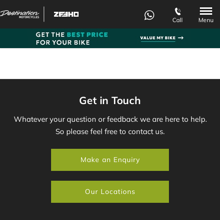
Menu
Call
Get in Touch
Whatever your question or feedback we are here to help.
So please feel free to contact us.
Make an Enquiry
Our Locations