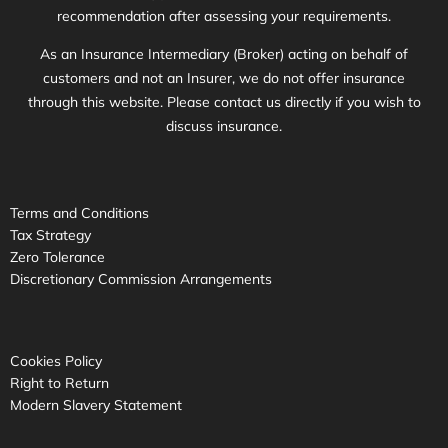
recommendation after assessing your requirements.
As an Insurance Intermediary (Broker) acting on behalf of
customers and not an Insurer, we do not offer insurance
through this website. Please contact us directly if you wish to
discuss insurance.
Terms and Conditions
Tax Strategy
Zero Tolerance
Discretionary Commission Arrangements
Cookies Policy
Right to Return
Modern Slavery Statement