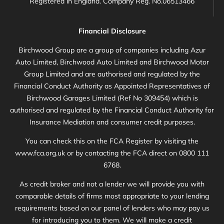
Registered in England. Company Reg. No.06513466
Financial Disclosure
Birchwood Group are a group of companies including Azur
Auto Limited, Birchwood Auto Limited and Birchwood Motor
Group Limited and are authorised and regulated by the
Financial Conduct Authority as Appointed Representatives of
Birchwood Garages Limited (Ref No 309454) which is
authorised and regulated by the Financial Conduct Authority for
Insurance Mediation and consumer credit purposes.
You can check this on the FCA Register by visiting the
www.fca.org.uk or by contacting the FCA direct on 0800 111
6768.
As credit broker and not a lender we will provide you with
comparable details of firms most appropriate to your lending
requirements based on our panel of lenders who may pay us
for introducing you to them. We will make a credit