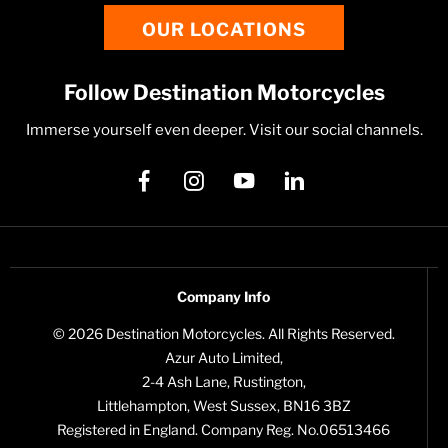
OUR LOCATIONS
Follow Destination Motorcycles
Immerse yourself even deeper. Visit our social channels.
Company Info
© 2026 Destination Motorcycles. All Rights Reserved.
Azur Auto Limited,
2-4 Ash Lane, Rustington,
Littlehampton, West Sussex, BN16 3BZ
Registered in England. Company Reg. No.06513466