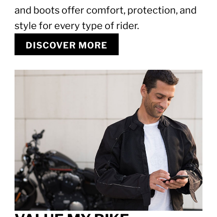
and boots offer comfort, protection, and
style for every type of rider.
DISCOVER MORE