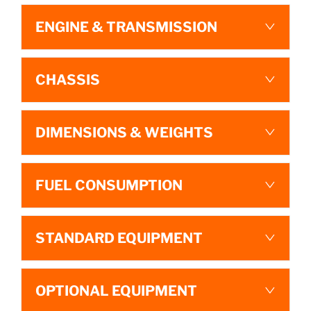
ENGINE & TRANSMISSION
CHASSIS
DIMENSIONS & WEIGHTS
FUEL CONSUMPTION
STANDARD EQUIPMENT
OPTIONAL EQUIPMENT