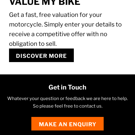
VALUE MY BIKE
Get a fast, free valuation for your
motorcycle. Simply enter your details to
receive a competitive offer with no
obligation to sell.
DISCOVER MORE
Get in Touch
Whatever your question or feedback we are here to help.
So please feel free to contact us.
MAKE AN ENQUIRY