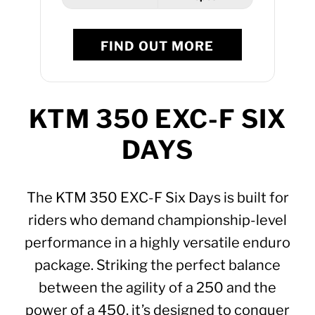
FIND OUT MORE
KTM 350 EXC-F SIX
DAYS
The KTM 350 EXC-F Six Days is built for
riders who demand championship-level
performance in a highly versatile enduro
package. Striking the perfect balance
between the agility of a 250 and the
power of a 450, it’s designed to conquer