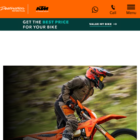
Call
Menu
KTM 350 EXC-F SIX
DAYS
Every day’s an adventure