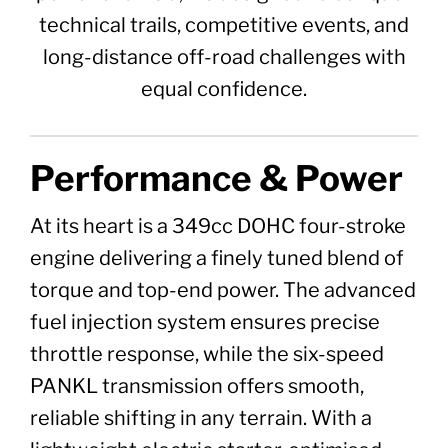
technical trails, competitive events, and
long-distance off-road challenges with
equal confidence.
Performance & Power
At its heart is a 349cc DOHC four-stroke
engine delivering a finely tuned blend of
torque and top-end power. The advanced
fuel injection system ensures precise
throttle response, while the six-speed
PANKL transmission offers smooth,
reliable shifting in any terrain. With a