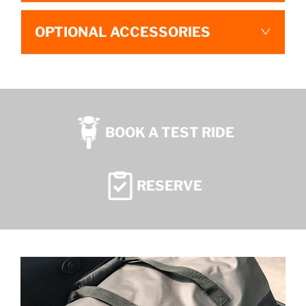
OPTIONAL ACCESSORIES
BOOK A TEST RIDE
RESERVE