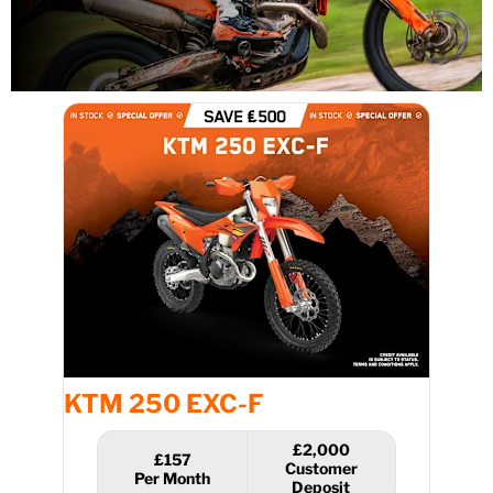
KTM 250 EXC-F
£2,000
£157