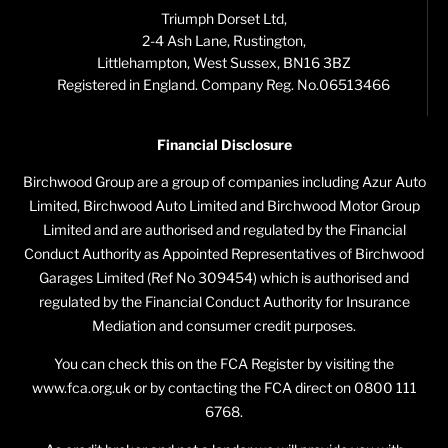
Triumph Dorset Ltd,
2-4 Ash Lane, Rustington,
Littlehampton, West Sussex, BN16 3BZ
Registered in England. Company Reg. No.06513466
Financial Disclosure
Birchwood Group are a group of companies including Azur Auto
Limited, Birchwood Auto Limited and Birchwood Motor Group
Limited and are authorised and regulated by the Financial
Conduct Authority as Appointed Representatives of Birchwood
Garages Limited (Ref No 309454) which is authorised and
regulated by the Financial Conduct Authority for Insurance
Mediation and consumer credit purposes.
You can check this on the FCA Register by visiting the
www.fca.org.uk or by contacting the FCA direct on 0800 111
6768.