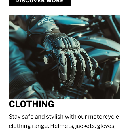
DISCOVER MORE
CLOTHING
Stay safe and stylish with our motorcycle
clothing range. Helmets, jackets, gloves,