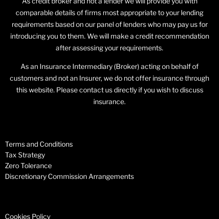
As credit broker and not a lender we will provide you with
comparable details of firms most appropriate to your lending
requirements based on our panel of lenders who may pay us for
introducing you to them. We will make a credit recommendation
after assessing your requirements.
As an Insurance Intermediary (Broker) acting on behalf of
customers and not an Insurer, we do not offer insurance through
this website. Please contact us directly if you wish to discuss
insurance.
Terms and Conditions
Tax Strategy
Zero Tolerance
Discretionary Commission Arrangements
Cookies Policy