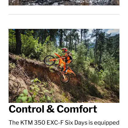
Control & Comfort
The KTM 350 EXC-F Six Days is equipped