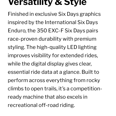
Versatility & Style
Finished in exclusive Six Days graphics
inspired by the International Six Days
Enduro, the 350 EXC-F Six Days pairs
race-proven durability with premium
styling. The high-quality LED lighting
improves visibility for extended rides,
while the digital display gives clear,
essential ride data at a glance. Built to
perform across everything from rocky
climbs to open trails, it’s a competition-
ready machine that also excels in
recreational off-road riding.