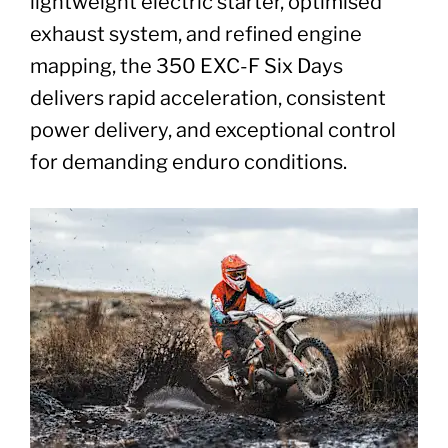
lightweight electric starter, optimised
exhaust system, and refined engine
mapping, the 350 EXC-F Six Days
delivers rapid acceleration, consistent
power delivery, and exceptional control
for demanding enduro conditions.