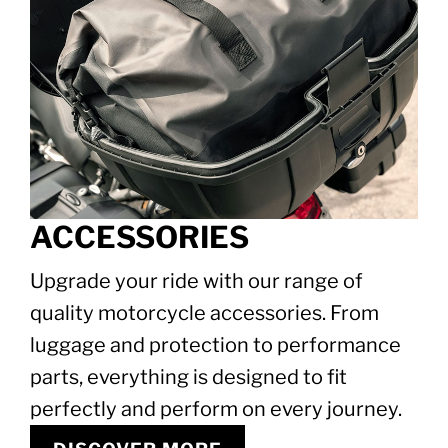
ACCESSORIES
Upgrade your ride with our range of
quality motorcycle accessories. From
luggage and protection to performance
parts, everything is designed to fit
perfectly and perform on every journey.