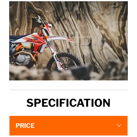
SPECIFICATION
PRICE