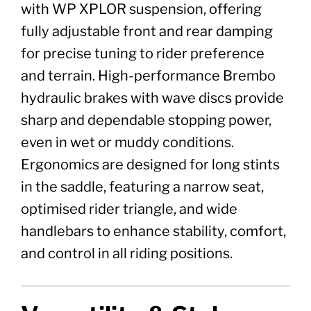
with WP XPLOR suspension, offering
fully adjustable front and rear damping
for precise tuning to rider preference
and terrain. High-performance Brembo
hydraulic brakes with wave discs provide
sharp and dependable stopping power,
even in wet or muddy conditions.
Ergonomics are designed for long stints
in the saddle, featuring a narrow seat,
optimised rider triangle, and wide
handlebars to enhance stability, comfort,
and control in all riding positions.