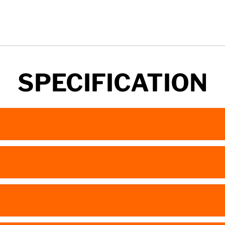
SPECIFICATION