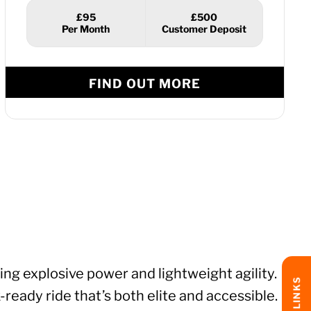
£95
£500
FIND OUT MORE
g explosive power and lightweight agility.
ready ride that’s both elite and accessible.