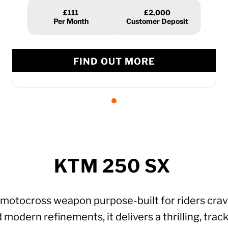
£111
£2,000
FIND OUT MORE
KTM 250 SX
motocross weapon purpose-built for riders cravin
ern refinements, it delivers a thrilling, track-