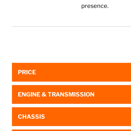
presence.
PRICE
ENGINE & TRANSMISSION
CHASSIS