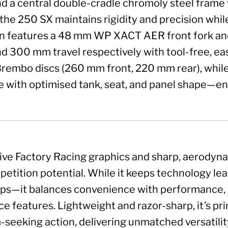
nd a central double-cradle chromoly steel fram
the 250 SX maintains rigidity and precision whil
 features a 48 mm WP XACT AER front fork and
 300 mm travel respectively with tool-free, eas
rembo discs (260 mm front, 220 mm rear), whil
with optimised tank, seat, and panel shape—ens
ive Factory Racing graphics and sharp, aerodyn
petition potential. While it keeps technology le
ps—it balances convenience with performance, in
 features. Lightweight and razor-sharp, it’s pri
-seeking action, delivering unmatched versatilit