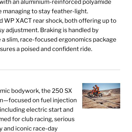
e with an aluminium-reinforced polyamide
e managing to stay feather-light.
 WP XACT rear shock, both offering up to
y adjustment. Braking is handled by
e a slim, race-focused ergonomics package
ures a poised and confident ride.
amic bodywork, the 250 SX
an—focused on fuel injection
cluding electric start and
med for club racing, serious
y and iconic race-day