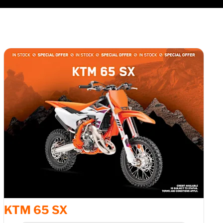
1
of
3
KTM 65 SX