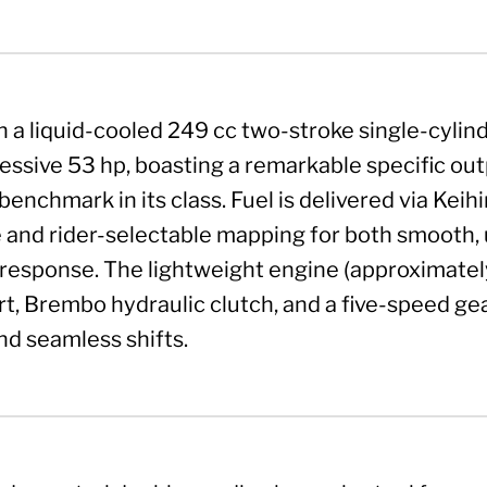
 a liquid-cooled 249 cc two-stroke single-cylin
essive 53 hp, boasting a remarkable specific out
benchmark in its class. Fuel is delivered via Keih
and rider-selectable mapping for both smooth, 
response. The lightweight engine (approximately 
art, Brembo hydraulic clutch, and a five-speed ge
d seamless shifts.