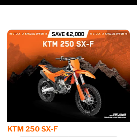
KTM 250 SX-F