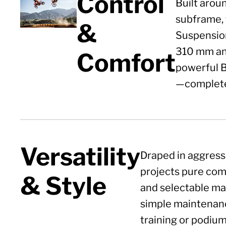
Control
Built arou
subframe, 
&
Suspension
310 mm and
Comfort
powerful B
—complete 
Versatility
Draped in aggress
projects pure com
& Style
and selectable ma
simple maintenance
training or podium