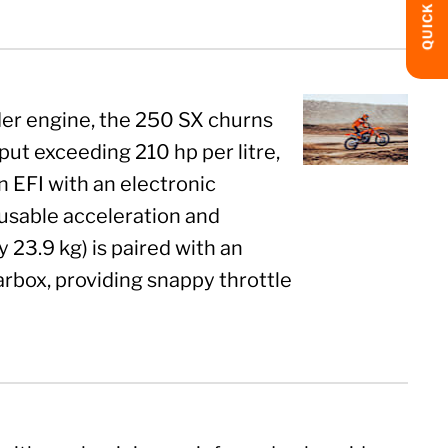
QUICK LINKS
der engine, the 250 SX churns
put exceeding 210 hp per litre,
in EFI with an electronic
usable acceleration and
23.9 kg) is paired with an
arbox, providing snappy throttle