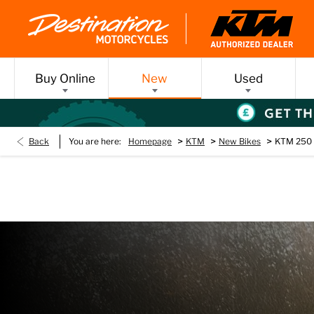
Buy Online
New
Used
>
>
>
Back
You are here:
Homepage
KTM
New Bikes
KTM 250 
KTM 250 SX
Every day’s an adventure