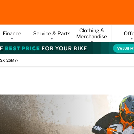
Clothing &
Finance
Service & Parts
Off
Merchandise
SX (26MY)