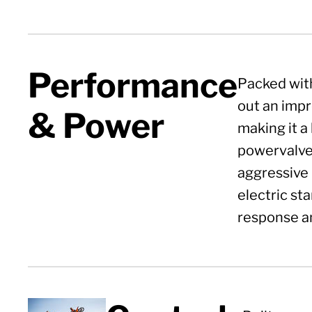
Performance
Packed with
out an impr
& Power
making it a 
powervalve 
aggressive 
electric st
response an