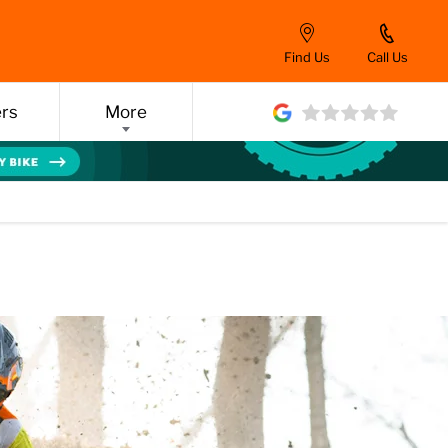
Find Us
Call Us
ers
More