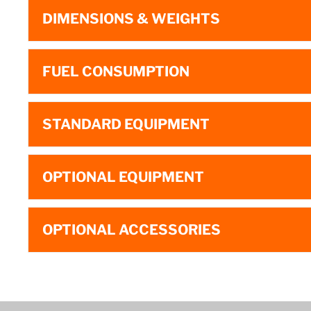
DIMENSIONS & WEIGHTS
FUEL CONSUMPTION
STANDARD EQUIPMENT
OPTIONAL EQUIPMENT
OPTIONAL ACCESSORIES