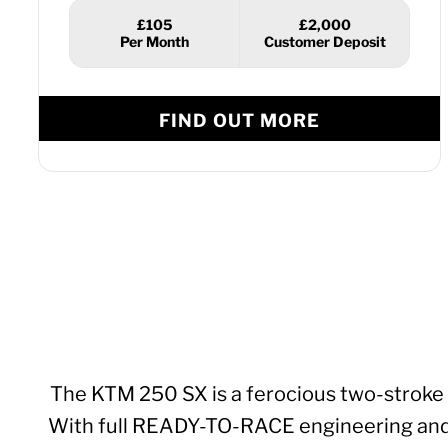
£105
£2,000
FIND OUT MORE
The KTM 250 SX is a ferocious two-stroke 
With full READY-TO-RACE engineering and mod