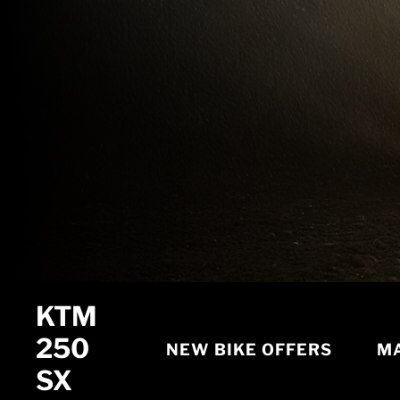
KTM
250
NEW BIKE OFFERS
MA
SX