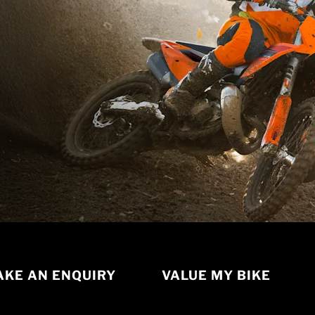
KE AN ENQUIRY
VALUE MY BIKE