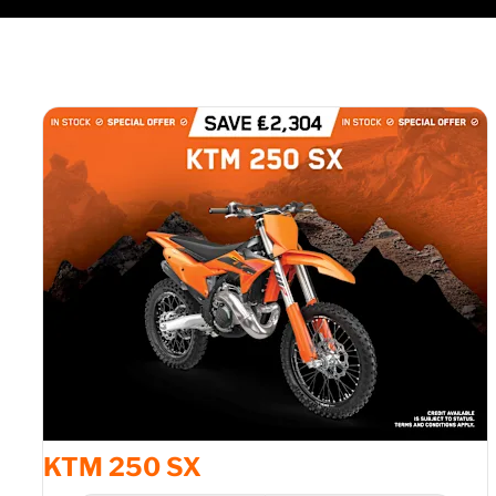
KTM 250 SX