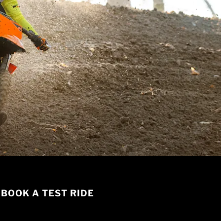
BOOK A TEST RIDE