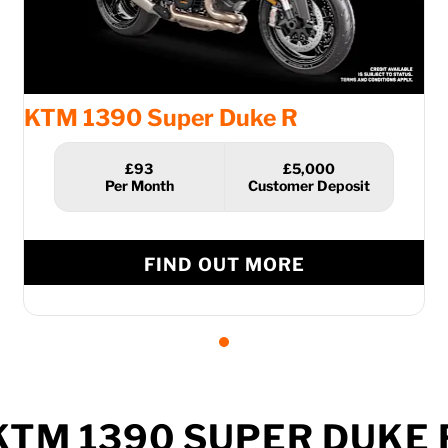
KTM 1390 Super Duke R
£93
£5,000
FIND OUT MORE
KTM 1390 SUPER DUKE 