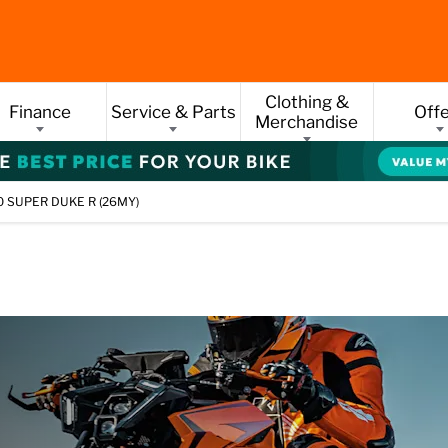
Clothing &
Finance
Service & Parts
Off
Merchandise
 SUPER DUKE R (26MY)
PER DUKE R (26M