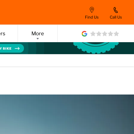
Find Us
Call Us
ers
More
Y)