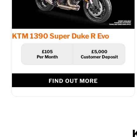
KTM 1390 Super Duke R Evo
£105
£5,000
FIND OUT MORE