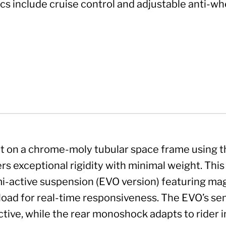
cs include cruise control and adjustable anti-whe
lt on a chrome-moly tubular space frame using t
ers exceptional rigidity with minimal weight. Th
i-active suspension (EVO version) featuring ma
load for real-time responsiveness. The EVO’s semi
ctive, while the rear monoshock adapts to rider 