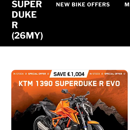
SUPER
NEW BIKE OFFERS
M
DUKE
R
(26MY)