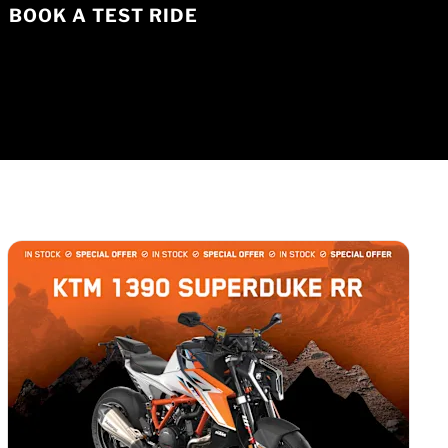
BOOK A TEST RIDE
1
of
3