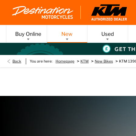
Buy Online
New
Used
>
>
>
Back
You are here:
Homepage
KTM
New Bikes
KTM 1390
New KTM 1390 SU
Every day’s an adventure