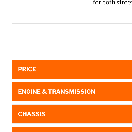
for both stree
PRICE
ENGINE & TRANSMISSION
CHASSIS