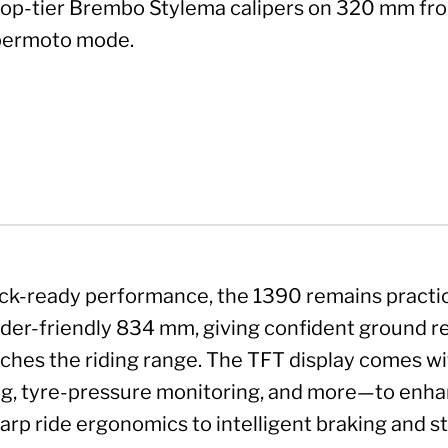
top-tier Brembo Stylema calipers on 320 mm fro
ermoto mode.
ack-ready performance, the 1390 remains practica
 rider-friendly 834 mm, giving confident ground rea
tches the riding range. The TFT display comes w
, tyre-pressure monitoring, and more—to enhanc
harp ride ergonomics to intelligent braking and s