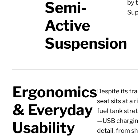
Semi-
by 
Sup
Active
Suspension
Ergonomics
Despite its tr
seat sits at a
& Everyday
fuel tank stre
—USB charging
Usability
detail, from s