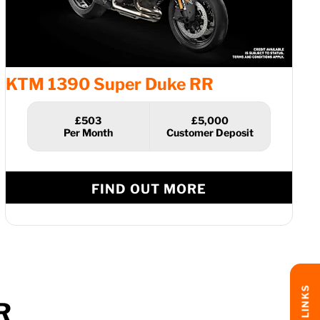
KTM 1390 Super Duke RR
£503
£5,000
FIND OUT MORE
R