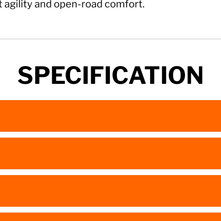
t agility and open-road comfort.
SPECIFICATION