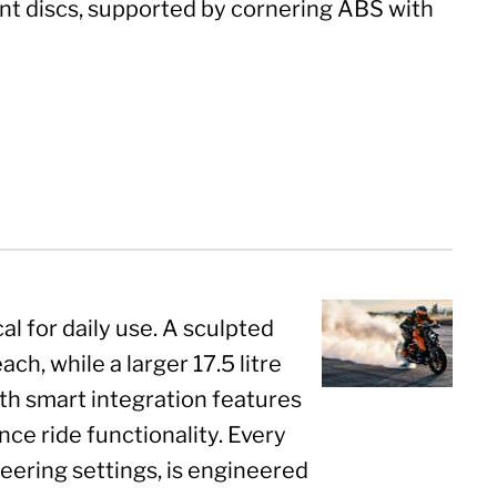
nt discs, supported by cornering ABS with
l for daily use. A sculpted
ch, while a larger 17.5 litre
ith smart integration features
e ride functionality. Every
teering settings, is engineered