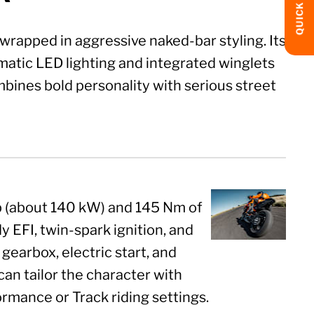
QUICK LINKS
rapped in aggressive naked-bar styling. Its
atic LED lighting and integrated winglets
mbines bold personality with serious street
hp (about 140 kW) and 145 Nm of
 EFI, twin-spark ignition, and
gearbox, electric start, and
can tailor the character with
ormance or Track riding settings.