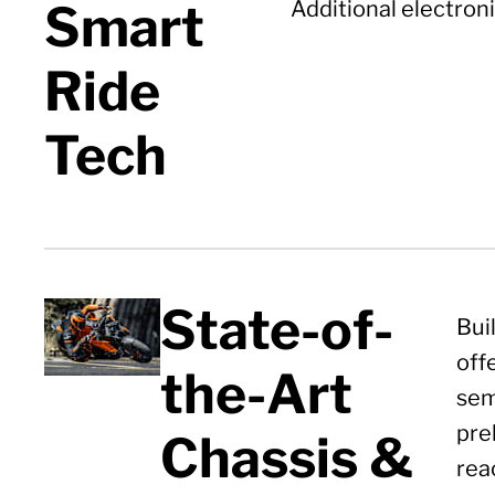
Smart
Additional electroni
Ride
Tech
State-of-
Bui
off
the-Art
sem
pre
Chassis &
rea