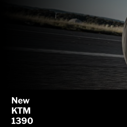
New
KTM
1390