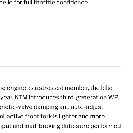
elie for full throttle confidence.
he engine as a stressed member, the bike
is year, KTM introduces third-generation WP
gnetic-valve damping and auto-adjust
-active front fork is lighter and more
input and load. Braking duties are performed