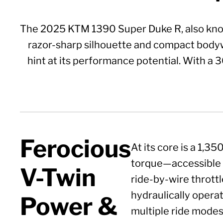
The 2025 KTM 1390 Super Duke R, also known
razor-sharp silhouette and compact bodyw
hint at its performance potential. With a 
Ferocious
At its core is a 1,
torque—accessible a
V-Twin
ride-by-wire throttl
hydraulically operat
Power &
multiple ride modes,