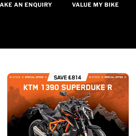
AKE AN ENQUIRY
VALUE MY BIKE