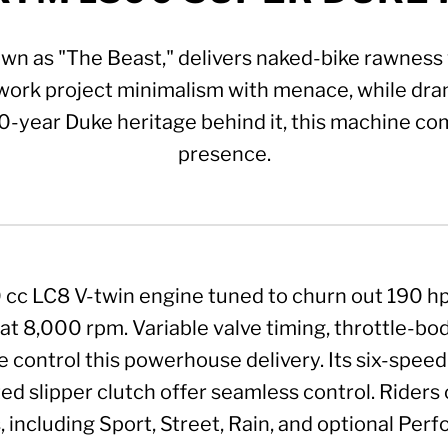
 as "The Beast," delivers naked-bike rawness w
ork project minimalism with menace, while dram
30-year Duke heritage behind it, this machine co
presence.
350 cc LC8 V-twin engine tuned to churn out 190 
t 8,000 rpm. Variable valve timing, throttle-body
e control this powerhouse delivery. Its six-speed 
ed slipper clutch offer seamless control. Riders 
 including Sport, Street, Rain, and optional Perf