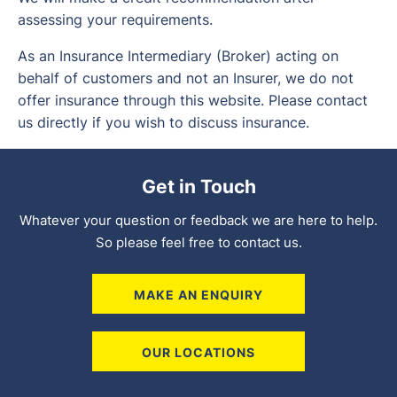
assessing your requirements.
As an Insurance Intermediary (Broker) acting on
behalf of customers and not an Insurer, we do not
offer insurance through this website. Please contact
us directly if you wish to discuss insurance.
Get in Touch
Whatever your question or feedback we are here to help.
So please feel free to contact us.
MAKE AN ENQUIRY
OUR LOCATIONS