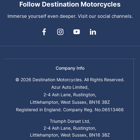
Follow Destination Motorcycles
Immerse yourself even deeper. Visit our social channels.
Company Info
© 2026 Destination Motorcycles. All Rights Reserved.
Azur Auto Limited,
2-4 Ash Lane, Rustington,
Littlehampton, West Sussex, BN16 3BZ
Registered in England. Company Reg. No.06513466
Triumph Dorset Ltd,
2-4 Ash Lane, Rustington,
Littlehampton, West Sussex, BN16 3BZ