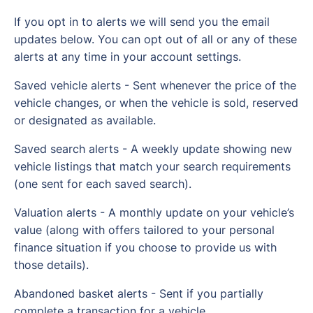
If you opt in to alerts we will send you the email
updates below. You can opt out of all or any of these
alerts at any time in your account settings.
Saved vehicle alerts - Sent whenever the price of the
vehicle changes, or when the vehicle is sold, reserved
or designated as available.
Saved search alerts - A weekly update showing new
vehicle listings that match your search requirements
(one sent for each saved search).
Valuation alerts - A monthly update on your vehicle’s
value (along with offers tailored to your personal
finance situation if you choose to provide us with
those details).
Abandoned basket alerts - Sent if you partially
complete a transaction for a vehicle.