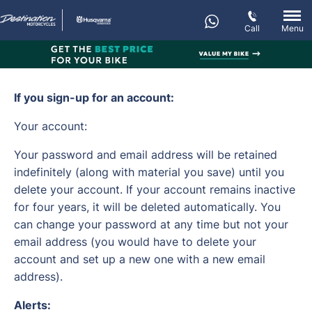
Call
Menu
If you sign-up for an account:
Your account:
Your password and email address will be retained
indefinitely (along with material you save) until you
delete your account. If your account remains inactive
for four years, it will be deleted automatically. You
can change your password at any time but not your
email address (you would have to delete your
account and set up a new one with a new email
address).
Alerts: