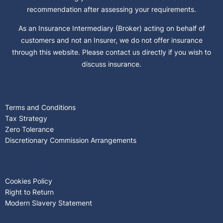
recommendation after assessing your requirements.
As an Insurance Intermediary (Broker) acting on behalf of
customers and not an Insurer, we do not offer insurance
through this website. Please contact us directly if you wish to
discuss insurance.
Terms and Conditions
Tax Strategy
Zero Tolerance
Discretionary Commission Arrangements
Cookies Policy
Right to Return
Modern Slavery Statement