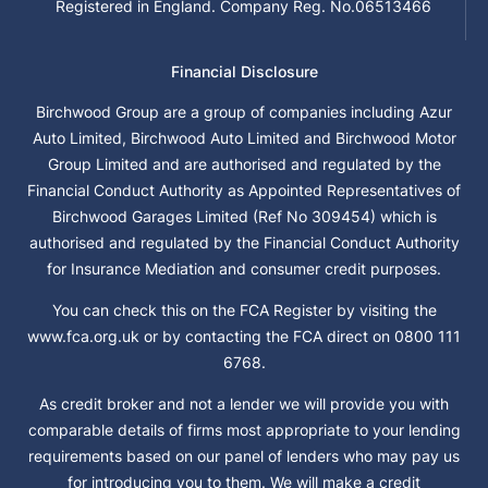
Registered in England. Company Reg. No.06513466
Financial Disclosure
Birchwood Group are a group of companies including Azur
Auto Limited, Birchwood Auto Limited and Birchwood Motor
Group Limited and are authorised and regulated by the
Financial Conduct Authority as Appointed Representatives of
Birchwood Garages Limited (Ref No 309454) which is
authorised and regulated by the Financial Conduct Authority
for Insurance Mediation and consumer credit purposes.
You can check this on the FCA Register by visiting the
www.fca.org.uk or by contacting the FCA direct on 0800 111
6768.
As credit broker and not a lender we will provide you with
comparable details of firms most appropriate to your lending
requirements based on our panel of lenders who may pay us
for introducing you to them. We will make a credit