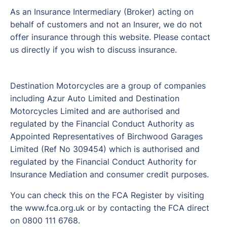
As an Insurance Intermediary (Broker) acting on
behalf of customers and not an Insurer, we do not
offer insurance through this website. Please contact
us directly if you wish to discuss insurance.
Destination Motorcycles are a group of companies
including Azur Auto Limited and Destination
Motorcycles Limited and are authorised and
regulated by the Financial Conduct Authority as
Appointed Representatives of Birchwood Garages
Limited (Ref No 309454) which is authorised and
regulated by the Financial Conduct Authority for
Insurance Mediation and consumer credit purposes.
You can check this on the FCA Register by visiting
the www.fca.org.uk or by contacting the FCA direct
on 0800 111 6768.