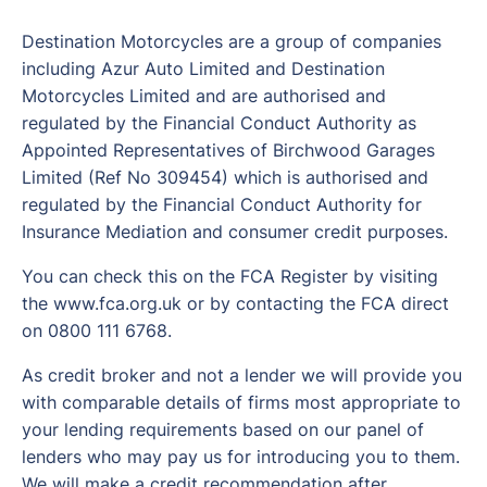
Destination Motorcycles are a group of companies
including Azur Auto Limited and Destination
Motorcycles Limited and are authorised and
regulated by the Financial Conduct Authority as
Appointed Representatives of Birchwood Garages
Limited (Ref No 309454) which is authorised and
regulated by the Financial Conduct Authority for
Insurance Mediation and consumer credit purposes.
You can check this on the FCA Register by visiting
the www.fca.org.uk or by contacting the FCA direct
on 0800 111 6768.
As credit broker and not a lender we will provide you
with comparable details of firms most appropriate to
your lending requirements based on our panel of
lenders who may pay us for introducing you to them.
We will make a credit recommendation after