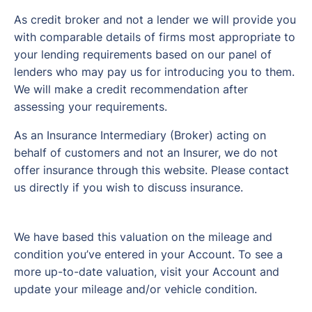
As credit broker and not a lender we will provide you
with comparable details of firms most appropriate to
your lending requirements based on our panel of
lenders who may pay us for introducing you to them.
We will make a credit recommendation after
assessing your requirements.
As an Insurance Intermediary (Broker) acting on
behalf of customers and not an Insurer, we do not
offer insurance through this website. Please contact
us directly if you wish to discuss insurance.
We have based this valuation on the mileage and
condition you’ve entered in your Account. To see a
more up-to-date valuation, visit your Account and
update your mileage and/or vehicle condition.