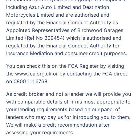
including Azur Auto Limited and Destination
Motorcycles Limited and are authorised and
regulated by the Financial Conduct Authority as
Appointed Representatives of Birchwood Garages
Limited (Ref No 309454) which is authorised and
regulated by the Financial Conduct Authority for
Insurance Mediation and consumer credit purposes.
You can check this on the FCA Register by visiting
the www.fca.org.uk or by contacting the FCA direct
on 0800 111 6768.
As credit broker and not a lender we will provide you
with comparable details of firms most appropriate to
your lending requirements based on our panel of
lenders who may pay us for introducing you to them.
We will make a credit recommendation after
assessing your requirements.