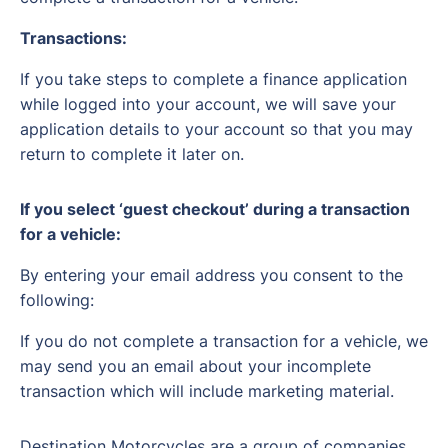
Transactions:
If you take steps to complete a finance application
while logged into your account, we will save your
application details to your account so that you may
return to complete it later on.
If you select ‘guest checkout’ during a transaction
for a vehicle:
By entering your email address you consent to the
following:
If you do not complete a transaction for a vehicle, we
may send you an email about your incomplete
transaction which will include marketing material.
Destination Motorcycles are a group of companies