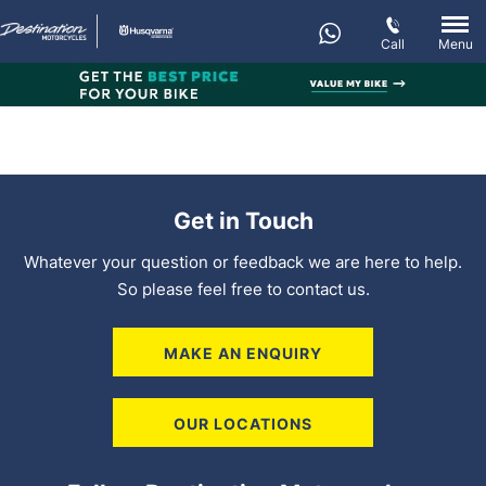
Call
Menu
Get in Touch
Whatever your question or feedback we are here to help.
So please feel free to contact us.
MAKE AN ENQUIRY
OUR LOCATIONS