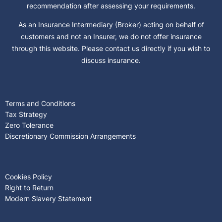
recommendation after assessing your requirements.
As an Insurance Intermediary (Broker) acting on behalf of
customers and not an Insurer, we do not offer insurance
through this website. Please contact us directly if you wish to
discuss insurance.
Terms and Conditions
Tax Strategy
Zero Tolerance
Discretionary Commission Arrangements
Cookies Policy
Right to Return
Modern Slavery Statement