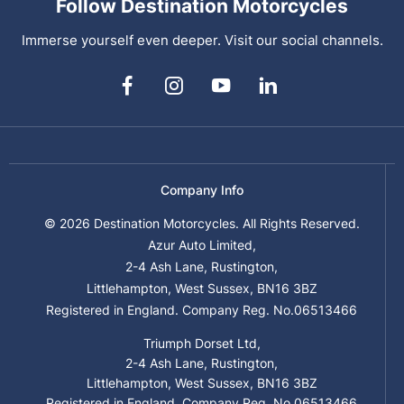
Follow Destination Motorcycles
Immerse yourself even deeper. Visit our social channels.
Company Info
© 2026 Destination Motorcycles. All Rights Reserved.
Azur Auto Limited,
2-4 Ash Lane, Rustington,
Littlehampton, West Sussex, BN16 3BZ
Registered in England. Company Reg. No.06513466
Triumph Dorset Ltd,
2-4 Ash Lane, Rustington,
Littlehampton, West Sussex, BN16 3BZ
Registered in England. Company Reg. No.06513466