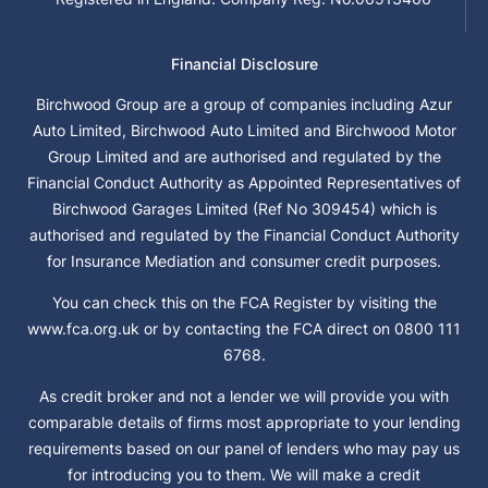
Financial Disclosure
Birchwood Group are a group of companies including Azur
Auto Limited, Birchwood Auto Limited and Birchwood Motor
Group Limited and are authorised and regulated by the
Financial Conduct Authority as Appointed Representatives of
Birchwood Garages Limited (Ref No 309454) which is
authorised and regulated by the Financial Conduct Authority
for Insurance Mediation and consumer credit purposes.
You can check this on the FCA Register by visiting the
www.fca.org.uk or by contacting the FCA direct on 0800 111
6768.
As credit broker and not a lender we will provide you with
comparable details of firms most appropriate to your lending
requirements based on our panel of lenders who may pay us
for introducing you to them. We will make a credit